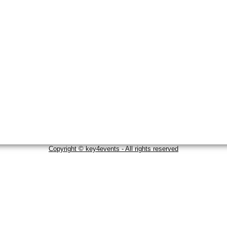
Copyright © key4events - All rights reserved