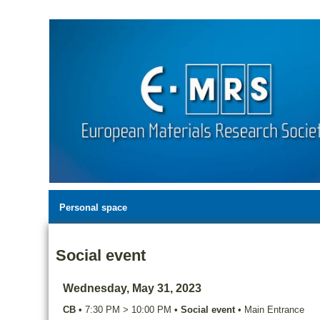
Personal space
Social event
Wednesday, May 31, 2023
CB
•
7:30 PM
>
10:00 PM
•
Social event
•
Main Entrance