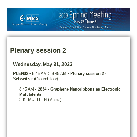
Plenary session 2
Wednesday, May 31, 2023
PLEN02
•
8:45 AM
>
9:45 AM
•
Plenary session 2
•
Schweitzer (Ground floor)
8:45 AM
•
2834
•
Graphene Nanoribbons as Electronic
Multitalents
>
K.
MUELLEN
(Mainz)