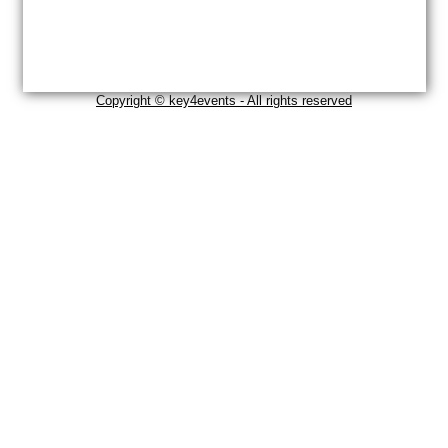
Copyright © key4events - All rights reserved