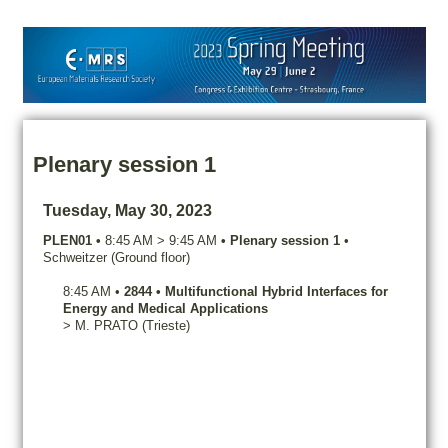
Plenary session 1
Tuesday, May 30, 2023
PLEN01
•
8:45 AM
>
9:45 AM
•
Plenary session 1
•
Schweitzer (Ground floor)
8:45 AM
•
2844
•
Multifunctional Hybrid Interfaces for
Energy and Medical Applications
>
M.
PRATO
(Trieste)