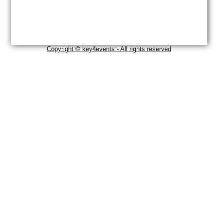
Copyright © key4events - All rights reserved