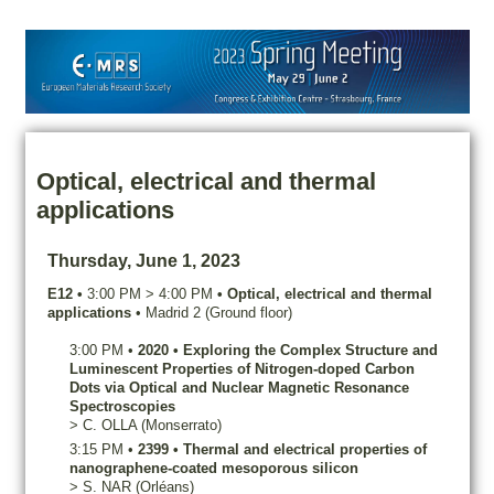
Optical, electrical and thermal
applications
Thursday, June 1, 2023
E12
•
3:00 PM
>
4:00 PM
•
Optical, electrical and thermal
applications
•
Madrid 2 (Ground floor)
3:00 PM
•
2020
•
Exploring the Complex Structure and
Luminescent Properties of Nitrogen-doped Carbon
Dots via Optical and Nuclear Magnetic Resonance
Spectroscopies
>
C.
OLLA
(Monserrato)
3:15 PM
•
2399
•
Thermal and electrical properties of
nanographene-coated mesoporous silicon
>
S.
NAR
(Orléans)