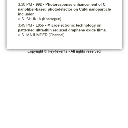
3:30 PM
•
992
•
Photoresponse enhancement of C
nanofiber-based photodetector on CuNi nanoparticle
inclusion
>
S.
SHUKLA
(Kharagpur)
3:45 PM
•
1856
•
Microelectronic technology on
patterned ultra-thin reduced graphene oxide films.
>
S.
MAJUMDER
(Chennai)
Copyright © key4events - All rights reserved