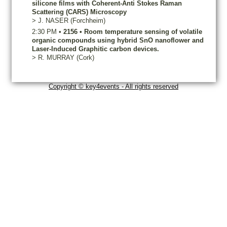
silicone films with Coherent-Anti Stokes Raman
Scattering (CARS) Microscopy
>
J.
NASER
(Forchheim)
2:30 PM
•
2156
•
Room temperature sensing of volatile
organic compounds using hybrid SnO nanoflower and
Laser-Induced Graphitic carbon devices.
>
R.
MURRAY
(Cork)
Copyright © key4events - All rights reserved