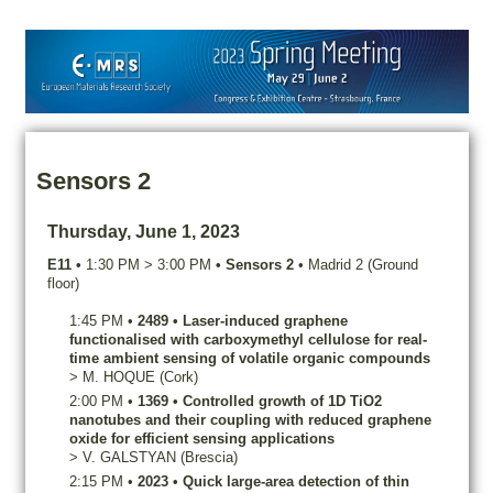
Sensors 2
Thursday, June 1, 2023
E11
•
1:30 PM
>
3:00 PM
•
Sensors 2
•
Madrid 2 (Ground
floor)
1:45 PM
•
2489
•
Laser-induced graphene
functionalised with carboxymethyl cellulose for real-
time ambient sensing of volatile organic compounds
>
M.
HOQUE
(Cork)
2:00 PM
•
1369
•
Controlled growth of 1D TiO2
nanotubes and their coupling with reduced graphene
oxide for efficient sensing applications
>
V.
GALSTYAN
(Brescia)
2:15 PM
•
2023
•
Quick large-area detection of thin