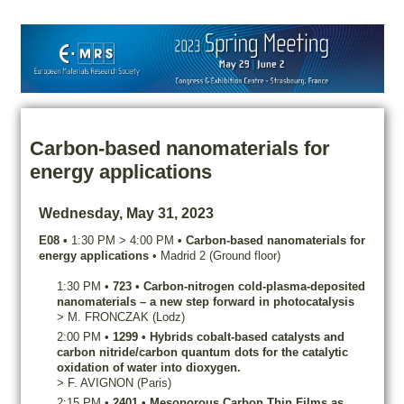
Carbon-based nanomaterials for
energy applications
Wednesday, May 31, 2023
E08
•
1:30 PM
>
4:00 PM
•
Carbon-based nanomaterials for
energy applications
•
Madrid 2 (Ground floor)
1:30 PM
•
723
•
Carbon-nitrogen cold-plasma-deposited
nanomaterials – a new step forward in photocatalysis
>
M.
FRONCZAK
(Lodz)
2:00 PM
•
1299
•
Hybrids cobalt-based catalysts and
carbon nitride/carbon quantum dots for the catalytic
oxidation of water into dioxygen.
>
F.
AVIGNON
(Paris)
2:15 PM
•
2401
•
Mesoporous Carbon Thin Films as