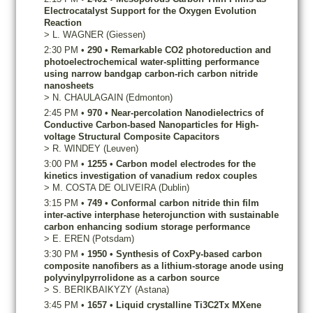
Electrocatalyst Support for the Oxygen Evolution
Reaction
>
L.
WAGNER
(Giessen)
2:30 PM
•
290
•
Remarkable CO2 photoreduction and
photoelectrochemical water-splitting performance
using narrow bandgap carbon-rich carbon nitride
nanosheets
>
N.
CHAULAGAIN
(Edmonton)
2:45 PM
•
970
•
Near-percolation Nanodielectrics of
Conductive Carbon-based Nanoparticles for High-
voltage Structural Composite Capacitors
>
R.
WINDEY
(Leuven)
3:00 PM
•
1255
•
Carbon model electrodes for the
kinetics investigation of vanadium redox couples
>
M.
COSTA DE OLIVEIRA
(Dublin)
3:15 PM
•
749
•
Conformal carbon nitride thin film
inter-active interphase heterojunction with sustainable
carbon enhancing sodium storage performance
>
E.
EREN
(Potsdam)
3:30 PM
•
1950
•
Synthesis of CoxPy-based carbon
composite nanofibers as a lithium-storage anode using
polyvinylpyrrolidone as a carbon source
>
S.
BERIKBAIKYZY
(Astana)
3:45 PM
•
1657
•
Liquid crystalline Ti3C2Tx MXene