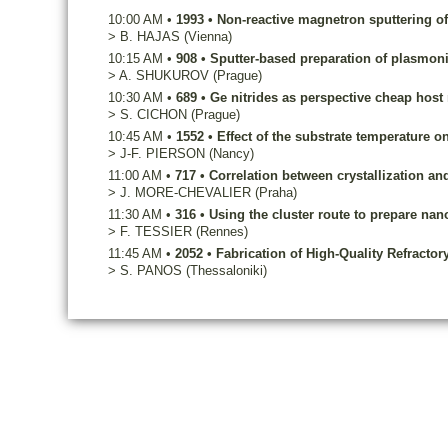
10:00 AM
•
1993
•
Non-reactive magnetron sputtering of
>
B.
HAJAS
(Vienna)
10:15 AM
•
908
•
Sputter-based preparation of plasmon
>
A.
SHUKUROV
(Prague)
10:30 AM
•
689
•
Ge nitrides as perspective cheap host 
>
S.
CICHON
(Prague)
10:45 AM
•
1552
•
Effect of the substrate temperature o
>
J-F.
PIERSON
(Nancy)
11:00 AM
•
717
•
Correlation between crystallization and
>
J.
MORE-CHEVALIER
(Praha)
11:30 AM
•
316
•
Using the cluster route to prepare nan
>
F.
TESSIER
(Rennes)
11:45 AM
•
2052
•
Fabrication of High-Quality Refractor
>
S.
PANOS
(Thessaloniki)