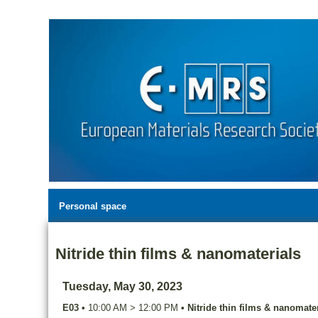
Personal space
Nitride thin films & nanomaterials
Tuesday, May 30, 2023
E03
•
10:00 AM
>
12:00 PM
•
Nitride thin films & nanomater