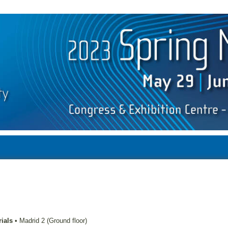
ials
•
Madrid 2 (Ground floor)