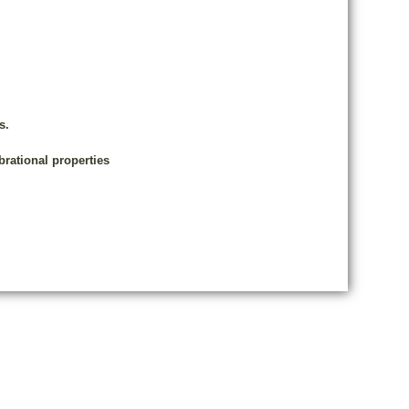
s.
brational properties