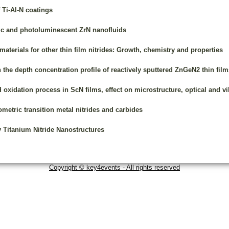
 Ti-Al-N coatings
ic and photoluminescent ZrN nanofluids
materials for other thin film nitrides: Growth, chemistry and properties
n the depth concentration profile of reactively sputtered ZnGeN2 thin film
 oxidation process in ScN films, effect on microstructure, optical and vi
ometric transition metal nitrides and carbides
y Titanium Nitride Nanostructures
Copyright © key4events - All rights reserved