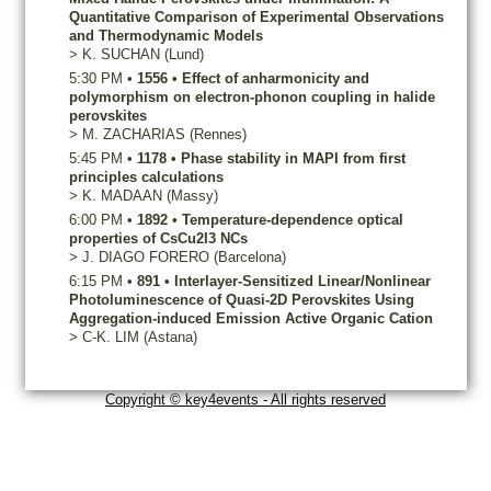
Quantitative Comparison of Experimental Observations
and Thermodynamic Models
>
K.
SUCHAN
(Lund)
5:30 PM
•
1556
•
Effect of anharmonicity and
polymorphism on electron-phonon coupling in halide
perovskites
>
M.
ZACHARIAS
(Rennes)
5:45 PM
•
1178
•
Phase stability in MAPI from first
principles calculations
>
K.
MADAAN
(Massy)
6:00 PM
•
1892
•
Temperature-dependence optical
properties of CsCu2I3 NCs
>
J.
DIAGO FORERO
(Barcelona)
6:15 PM
•
891
•
Interlayer-Sensitized Linear/Nonlinear
Photoluminescence of Quasi-2D Perovskites Using
Aggregation-induced Emission Active Organic Cation
>
C-K.
LIM
(Astana)
Copyright © key4events - All rights reserved