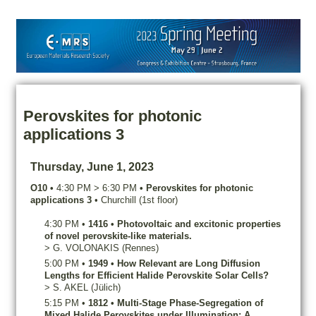
Perovskites for photonic
applications 3
Thursday, June 1, 2023
O10
•
4:30 PM
>
6:30 PM
•
Perovskites for photonic
applications 3
•
Churchill (1st floor)
4:30 PM
•
1416
•
Photovoltaic and excitonic properties
of novel perovskite-like materials.
>
G.
VOLONAKIS
(Rennes)
5:00 PM
•
1949
•
How Relevant are Long Diffusion
Lengths for Efficient Halide Perovskite Solar Cells?
>
S.
AKEL
(Jülich)
5:15 PM
•
1812
•
Multi-Stage Phase-Segregation of
Mixed Halide Perovskites under Illumination: A