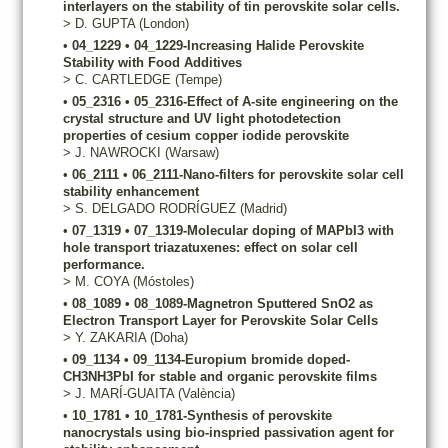
interlayers on the stability of tin perovskite solar cells.
>
D.
GUPTA
(London)
•
04_1229
•
04_1229-Increasing Halide Perovskite
Stability with Food Additives
>
C.
CARTLEDGE
(Tempe)
•
05_2316
•
05_2316-Effect of A-site engineering on the
crystal structure and UV light photodetection
properties of cesium copper iodide perovskite
>
J.
NAWROCKI
(Warsaw)
•
06_2111
•
06_2111-Nano-filters for perovskite solar cell
stability enhancement
>
S.
DELGADO RODRÍGUEZ
(Madrid)
•
07_1319
•
07_1319-Molecular doping of MAPbI3 with
hole transport triazatuxenes: effect on solar cell
performance.
>
M.
COYA
(Móstoles)
•
08_1089
•
08_1089-Magnetron Sputtered SnO2 as
Electron Transport Layer for Perovskite Solar Cells
>
Y.
ZAKARIA
(Doha)
•
09_1134
•
09_1134-Europium bromide doped-
CH3NH3PbI for stable and organic perovskite films
>
J.
MARÍ-GUAITA
(València)
•
10_1781
•
10_1781-Synthesis of perovskite
nanocrystals using bio-inspried passivation agent for