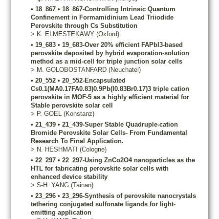
•
18_867
•
18_867-Controlling Intrinsic Quantum
Confinement in Formamidinium Lead Triiodide
Perovskite through Cs Substitution
>
K.
ELMESTEKAWY
(Oxford)
•
19_683
•
19_683-Over 20% efficient FAPbI3-based
perovskite deposited by hybrid evaporation-solution
method as a mid-cell for triple junction solar cells
>
M.
GOLOBOSTANFARD
(Neuchatel)
•
20_552
•
20_552-Encapsulated
Cs0.1(MA0.17FA0.83)0.9Pb(I0.83Br0.17)3 triple cation
perovskite in MOF-5 as a highly efficient material for
Stable perovskite solar cell
>
P.
GOEL
(Konstanz)
•
21_439
•
21_439-Super Stable Quadruple-cation
Bromide Perovskite Solar Cells- From Fundamental
Research To Final Application.
>
N.
HESHMATI
(Cologne)
•
22_297
•
22_297-Using ZnCo2O4 nanoparticles as the
HTL for fabricating perovskite solar cells with
enhanced device stability
>
S-H.
YANG
(Tainan)
•
23_296
•
23_296-Synthesis of perovskite nanocrystals
tethering conjugated sulfonate ligands for light-
emitting application