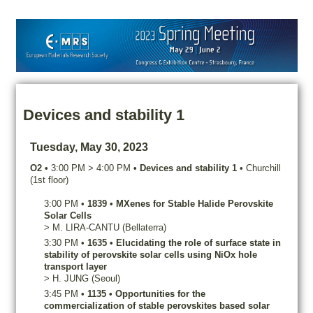
Devices and stability 1
Tuesday, May 30, 2023
O2
•
3:00 PM
>
4:00 PM
•
Devices and stability 1
•
Churchill
(1st floor)
3:00 PM
•
1839
•
MXenes for Stable Halide Perovskite
Solar Cells
>
M.
LIRA-CANTU
(Bellaterra)
3:30 PM
•
1635
•
Elucidating the role of surface state in
stability of perovskite solar cells using NiOx hole
transport layer
>
H.
JUNG
(Seoul)
3:45 PM
•
1135
•
Opportunities for the
commercialization of stable perovskites based solar