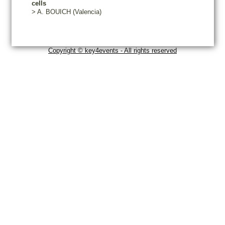
cells
>
A.
BOUICH
(Valencia)
Copyright © key4events - All rights reserved