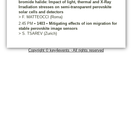
bromide halide: Impact of light, thermal and X-Ray
Irradiation stresses on semi-transparent perovskite
solar cells and detectors
>
F.
MATTEOCCI
(Roma)
2:45 PM
•
1403
•
Mitigating effects of ion migration for
stable perovskite image sensors
>
S.
TSAREV
(Zurich)
Copyright © key4events - All rights reserved