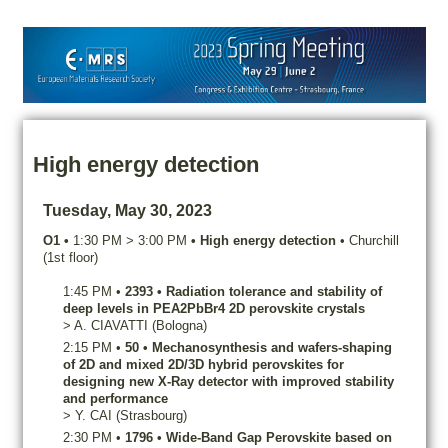
High energy detection
Tuesday, May 30, 2023
O1
•
1:30 PM
>
3:00 PM
•
High energy detection
•
Churchill
(1st floor)
1:45 PM
•
2393
•
Radiation tolerance and stability of
deep levels in PEA2PbBr4 2D perovskite crystals
>
A.
CIAVATTI
(Bologna)
2:15 PM
•
50
•
Mechanosynthesis and wafers-shaping
of 2D and mixed 2D/3D hybrid perovskites for
designing new X-Ray detector with improved stability
and performance
>
Y.
CAI
(Strasbourg)
2:30 PM
•
1796
•
Wide-Band Gap Perovskite based on