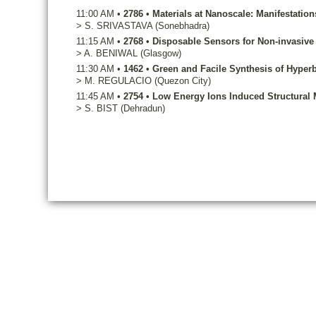
11:00 AM
•
2786
•
Materials at Nanoscale: Manifestati
>
S.
SRIVASTAVA
(Sonebhadra)
11:15 AM
•
2768
•
Disposable Sensors for Non-invasive 
>
A.
BENIWAL
(Glasgow)
11:30 AM
•
1462
•
Green and Facile Synthesis of Hyper
>
M.
REGULACIO
(Quezon City)
11:45 AM
•
2754
•
Low Energy Ions Induced Structural M
>
S.
BIST
(Dehradun)