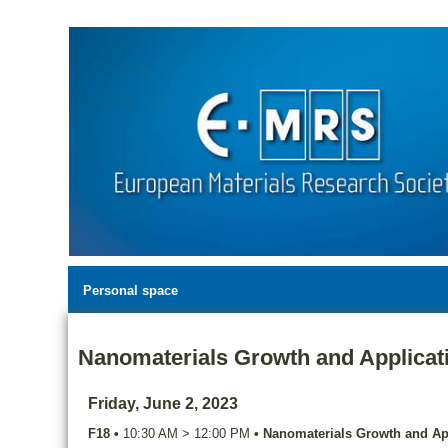
Personal space
Nanomaterials Growth and Applicat
Friday, June 2, 2023
F18
•
10:30 AM
>
12:00 PM
•
Nanomaterials Growth and Ap