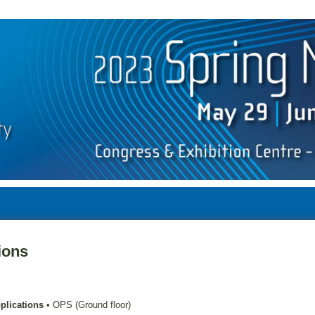
ions
plications
•
OPS (Ground floor)