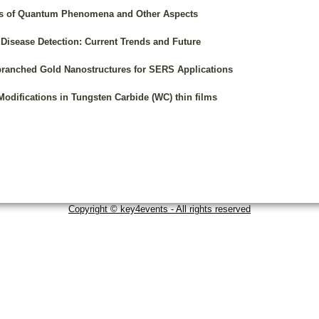
ons of Quantum Phenomena and Other Aspects
Disease Detection: Current Trends and Future
branched Gold Nanostructures for SERS Applications
odifications in Tungsten Carbide (WC) thin films
Copyright © key4events - All rights reserved