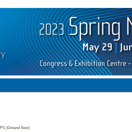
PS (Ground floor)