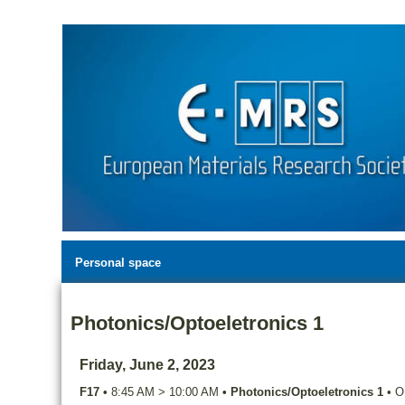
Personal space
Photonics/Optoeletronics 1
Friday, June 2, 2023
F17
•
8:45 AM
>
10:00 AM
•
Photonics/Optoeletronics 1
•
O