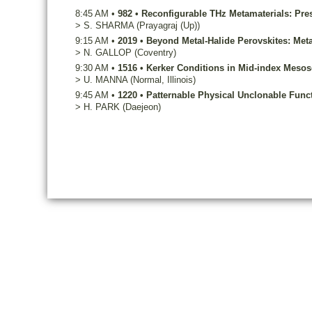
8:45 AM
•
982
•
Reconfigurable THz Metamaterials: Pre
>
S.
SHARMA
(Prayagraj (Up))
9:15 AM
•
2019
•
Beyond Metal-Halide Perovskites: Meta
>
N.
GALLOP
(Coventry)
9:30 AM
•
1516
•
Kerker Conditions in Mid-index Mesosc
>
U.
MANNA
(Normal, Illinois)
9:45 AM
•
1220
•
Patternable Physical Unclonable Func
>
H.
PARK
(Daejeon)