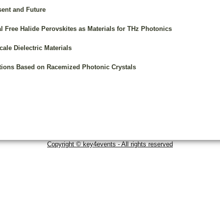
sent and Future
l Free Halide Perovskites as Materials for THz Photonics
ale Dielectric Materials
tions Based on Racemized Photonic Crystals
Copyright © key4events - All rights reserved