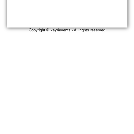
Copyright © key4events - All rights reserved