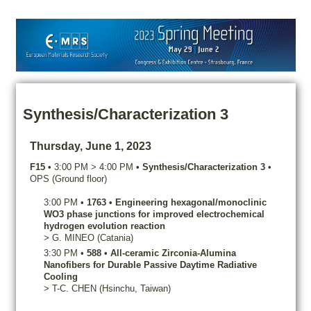
Synthesis/Characterization 3
Thursday, June 1, 2023
F15
•
3:00 PM
>
4:00 PM
•
Synthesis/Characterization 3
•
OPS (Ground floor)
3:00 PM
•
1763
•
Engineering hexagonal/monoclinic
WO3 phase junctions for improved electrochemical
hydrogen evolution reaction
>
G.
MINEO
(Catania)
3:30 PM
•
588
•
All-ceramic Zirconia-Alumina
Nanofibers for Durable Passive Daytime Radiative
Cooling
>
T-C.
CHEN
(Hsinchu, Taiwan)