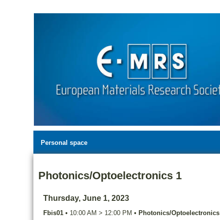
Personal space
Photonics/Optoelectronics 1
Thursday, June 1, 2023
Fbis01
•
10:00 AM
>
12:00 PM
•
Photonics/Optoelectronics