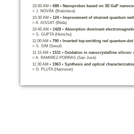
10:00 AM
•
688
•
Nanoprobes based on 3D GaP nanocone
>
J.
NOVÁK
(Bratislava)
10:30 AM
•
124
•
Improvement of strained quantum well
>
A.
AISSAT
(Blida)
10:45 AM
•
1428
•
Absorption dominant electromagnetic 
>
S.
GUPTA
(Hsinchu)
11:00 AM
•
790
•
Inverted top-emitting red quantum-dot 
>
S.
SIM
(Seoul)
11:15 AM
•
1531
•
Oxidation in nanocrystalline silicon:
>
A.
RAMIREZ-PORRAS
(San José)
11:30 AM
•
1963
•
Synthesis and optical characterizati
>
D.
PLUTA
(Hannover)