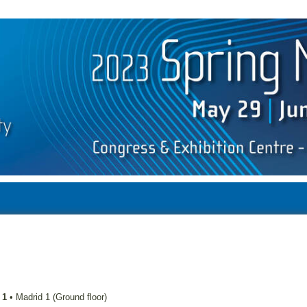
 1
•
Madrid 1 (Ground floor)