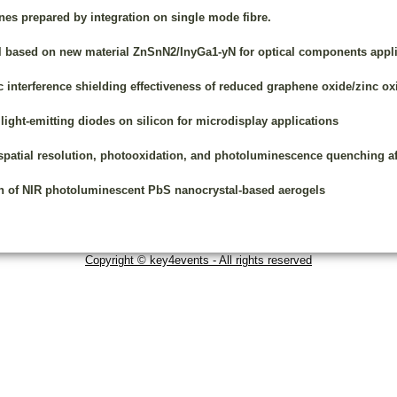
s prepared by integration on single mode fibre.
 based on new material ZnSnN2/InyGa1-yN for optical components appli
interference shielding effectiveness of reduced graphene oxide/zinc oxi
light-emitting diodes on silicon for microdisplay applications
 spatial resolution, photooxidation, and photoluminescence quenching aft
on of NIR photoluminescent PbS nanocrystal-based aerogels
Copyright © key4events - All rights reserved