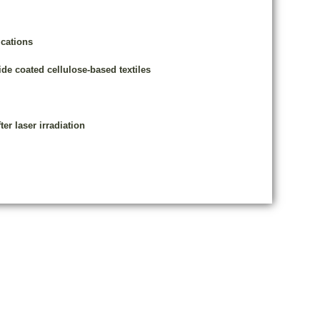
cations
de coated cellulose-based textiles
er laser irradiation