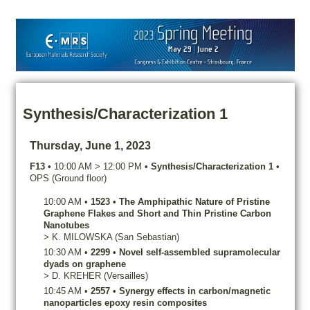
Synthesis/Characterization 1
Thursday, June 1, 2023
F13
•
10:00 AM
>
12:00 PM
•
Synthesis/Characterization 1
•
OPS (Ground floor)
10:00 AM
•
1523
•
The Amphipathic Nature of Pristine
Graphene Flakes and Short and Thin Pristine Carbon
Nanotubes
>
K.
MILOWSKA
(San Sebastian)
10:30 AM
•
2299
•
Novel self-assembled supramolecular
dyads on graphene
>
D.
KREHER
(Versailles)
10:45 AM
•
2557
•
Synergy effects in carbon/magnetic
nanoparticles epoxy resin composites