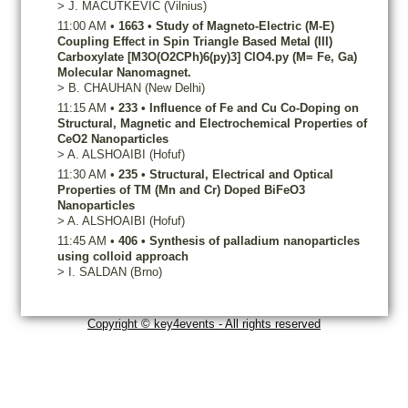
>
J.
MACUTKEVIC
(Vilnius)
11:00 AM
•
1663
•
Study of Magneto-Electric (M-E)
Coupling Effect in Spin Triangle Based Metal (III)
Carboxylate [M3O(O2CPh)6(py)3] ClO4.py (M= Fe, Ga)
Molecular Nanomagnet.
>
B.
CHAUHAN
(New Delhi)
11:15 AM
•
233
•
Influence of Fe and Cu Co-Doping on
Structural, Magnetic and Electrochemical Properties of
CeO2 Nanoparticles
>
A.
ALSHOAIBI
(Hofuf)
11:30 AM
•
235
•
Structural, Electrical and Optical
Properties of TM (Mn and Cr) Doped BiFeO3
Nanoparticles
>
A.
ALSHOAIBI
(Hofuf)
11:45 AM
•
406
•
Synthesis of palladium nanoparticles
using colloid approach
>
I.
SALDAN
(Brno)
Copyright © key4events - All rights reserved