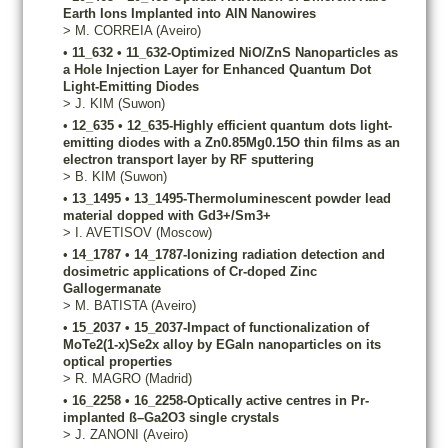
Earth Ions Implanted into AlN Nanowires
>
M.
CORREIA
(Aveiro)
•
11_632
•
11_632-Optimized NiO/ZnS Nanoparticles as
a Hole Injection Layer for Enhanced Quantum Dot
Light-Emitting Diodes­
>
J.
KIM
(Suwon)
•
12_635
•
12_635-Highly efficient quantum dots light-
emitting diodes with a Zn0.85Mg0.15O thin films as an
electron transport layer by RF sputtering
>
B.
KIM
(Suwon)
•
13_1495
•
13_1495-Thermoluminescent powder lead
material dopped with Gd3+/Sm3+
>
I.
AVETISOV
(Moscow)
•
14_1787
•
14_1787-Ionizing radiation detection and
dosimetric applications of Cr-doped Zinc
Gallogermanate
>
M.
BATISTA
(Aveiro)
•
15_2037
•
15_2037-Impact of functionalization of
MoTe2(1-x)Se2x alloy by EGaIn nanoparticles on its
optical properties
>
R.
MAGRO
(Madrid)
•
16_2258
•
16_2258-Optically active centres in Pr-
implanted ß–Ga2O3 single crystals
>
J.
ZANONI
(Aveiro)