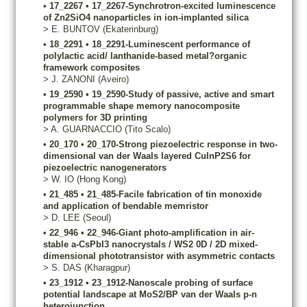
•
17_2267
•
17_2267-Synchrotron-excited luminescence
of Zn2SiO4 nanoparticles in ion-implanted silica
>
E.
BUNTOV
(Ekaterinburg)
•
18_2291
•
18_2291-Luminescent performance of
polylactic acid/ lanthanide-based metal?organic
framework composites
>
J.
ZANONI
(Aveiro)
•
19_2590
•
19_2590-Study of passive, active and smart
programmable shape memory nanocomposite
polymers for 3D printing
>
A.
GUARNACCIO
(Tito Scalo)
•
20_170
•
20_170-Strong piezoelectric response in two-
dimensional van der Waals layered CuInP2S6 for
piezoelectric nanogenerators
>
W.
IO
(Hong Kong)
•
21_485
•
21_485-Facile fabrication of tin monoxide
and application of bendable memristor
>
D.
LEE
(Seoul)
•
22_946
•
22_946-Giant photo-amplification in air-
stable a-CsPbI3 nanocrystals / WS2 0D / 2D mixed-
dimensional phototransistor with asymmetric contacts
>
S.
DAS
(Kharagpur)
•
23_1912
•
23_1912-Nanoscale probing of surface
potential landscape at MoS2/BP van der Waals p-n
heterojunction