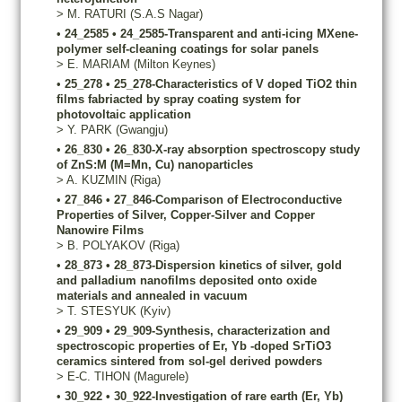
>
M.
RATURI
(S.A.S Nagar)
•
24_2585
•
24_2585-Transparent and anti-icing MXene-
polymer self-cleaning coatings for solar panels
>
E.
MARIAM
(Milton Keynes)
•
25_278
•
25_278-Characteristics of V doped TiO2 thin
films fabriacted by spray coating system for
photovoltaic application
>
Y.
PARK
(Gwangju)
•
26_830
•
26_830-X-ray absorption spectroscopy study
of ZnS:M (M=Mn, Cu) nanoparticles
>
A.
KUZMIN
(Riga)
•
27_846
•
27_846-Comparison of Electroconductive
Properties of Silver, Copper-Silver and Copper
Nanowire Films
>
B.
POLYAKOV
(Riga)
•
28_873
•
28_873-Dispersion kinetics of silver, gold
and palladium nanofilms deposited onto oxide
materials and annealed in vacuum
>
T.
STESYUK
(Kyiv)
•
29_909
•
29_909-Synthesis, characterization and
spectroscopic properties of Er, Yb -doped SrTiO3
ceramics sintered from sol-gel derived powders
>
E-C.
TIHON
(Magurele)
•
30_922
•
30_922-Investigation of rare earth (Er, Yb)