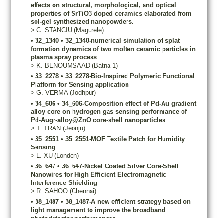
effects on structural, morphological, and optical
properties of SrTiO3 doped ceramics elaborated from
sol-gel synthesized nanopowders.
>
C.
STANCIU
(Magurele)
•
32_1340
•
32_1340-numerical simulation of splat
formation dynamics of two molten ceramic particles in
plasma spray process
>
K.
BENOUMSAAD
(Batna 1)
•
33_2278
•
33_2278-Bio-Inspired Polymeric Functional
Platform for Sensing application
>
G.
VERMA
(Jodhpur)
•
34_606
•
34_606-Composition effect of Pd-Au gradient
alloy core on hydrogen gas sensing performance of
Pd-Augr-alloy@ZnO core-shell nanoparticles
>
T.
TRAN
(Jeonju)
•
35_2551
•
35_2551-MOF Textile Patch for Humidity
Sensing
>
L.
XU
(London)
•
36_647
•
36_647-Nickel Coated Silver Core-Shell
Nanowires for High Efficient Electromagnetic
Interference Shielding
>
R.
SAHOO
(Chennai)
•
38_1487
•
38_1487-A new efficient strategy based on
light management to improve the broadband