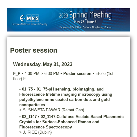
Poster session
Wednesday, May 31, 2023
F_P
•
4:30 PM
>
6:30 PM
•
Poster session
•
Etoile (1st
floor)-F
•
01_75
•
01_75-pH sensing, bioimaging, and
Fluorescence lifetime imaging microscopy using
polyethyleneimine coated carbon dots and gold
nanoparticles
>
S.
SHWETA PAWAR
(Ramat Gan)
•
02_1147
•
02_1147-Cellulose Acetate-Based Plasmonic
Crystals for Surface-Enhanced Raman and
Fluorescence Spectroscopy
>
J.
RICE
(Dublin)