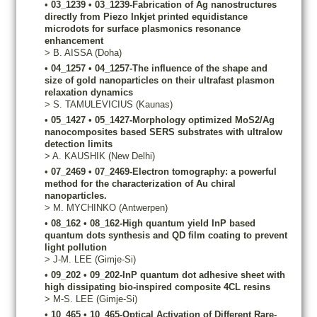
•
03_1239
•
03_1239-Fabrication of Ag nanostructures
directly from Piezo Inkjet printed equidistance
microdots for surface plasmonics resonance
enhancement
>
B.
AISSA
(Doha)
•
04_1257
•
04_1257-The influence of the shape and
size of gold nanoparticles on their ultrafast plasmon
relaxation dynamics
>
S.
TAMULEVICIUS
(Kaunas)
•
05_1427
•
05_1427-Morphology optimized MoS2/Ag
nanocomposites based SERS substrates with ultralow
detection limits
>
A.
KAUSHIK
(New Delhi)
•
07_2469
•
07_2469-Electron tomography: a powerful
method for the characterization of Au chiral
nanoparticles.
>
M.
MYCHINKO
(Antwerpen)
•
08_162
•
08_162-High quantum yield InP based
quantum dots synthesis and QD film coating to prevent
light pollution
>
J-M.
LEE
(Gimje-Si)
•
09_202
•
09_202-InP quantum dot adhesive sheet with
high dissipating bio-inspired composite 4CL resins
>
M-S.
LEE
(Gimje-Si)
•
10_465
•
10_465-Optical Activation of Different Rare-