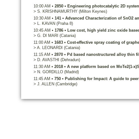
10:00 AM
•
2850
•
Engineering photocatalytic 2D syste
>
S.
KRISHNAMURTHY
(Milton Keynes)
10:30 AM
•
141
•
Advanced Characterization of SnO2 an
>
L.
KAVAN
(Praha 8)
10:45 AM
•
1786
•
Low cost, high yield zinc oxide based 
>
G.
DI MARI
(Catania)
11:00 AM
•
1683
•
Cost-effective spray coating of graph
>
A.
LEONARDI
(Catania)
11:15 AM
•
2870
•
Pd based nanostructured alloy thin f
>
D.
AVASTHI
(Dehradun)
11:30 AM
•
2018
•
A new platform based on MoTe2(1-x)Se
>
N.
GORDILLO
(Madrid)
11:45 AM
•
750
•
Publishing for Impact: A guide to peer
>
J.
ALLEN
(Cambridge)