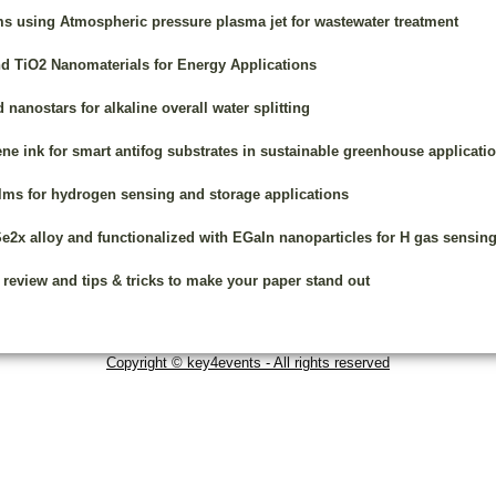
ms using Atmospheric pressure plasma jet for wastewater treatment
d TiO2 Nanomaterials for Energy Applications
nanostars for alkaline overall water splitting
ene ink for smart antifog substrates in sustainable greenhouse applicati
ilms for hydrogen sensing and storage applications
2x alloy and functionalized with EGaIn nanoparticles for H gas sensin
 review and tips & tricks to make your paper stand out
Copyright © key4events - All rights reserved