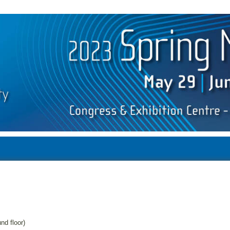
d floor)