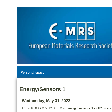
Personal space
Energy/Sensors 1
Wednesday, May 31, 2023
F10
•
10:00 AM
>
12:00 PM
•
Energy/Sensors 1
•
OPS (Groun