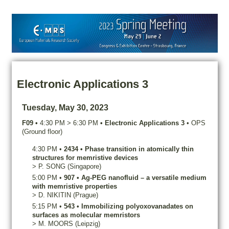
Electronic Applications 3
Tuesday, May 30, 2023
F09
•
4:30 PM
>
6:30 PM
•
Electronic Applications 3
•
OPS
(Ground floor)
4:30 PM
•
2434
•
Phase transition in atomically thin
structures for memristive devices
>
P.
SONG
(Singapore)
5:00 PM
•
907
•
Ag-PEG nanofluid – a versatile medium
with memristive properties
>
D.
NIKITIN
(Prague)
5:15 PM
•
543
•
Immobilizing polyoxovanadates on
surfaces as molecular memristors
>
M.
MOORS
(Leipzig)