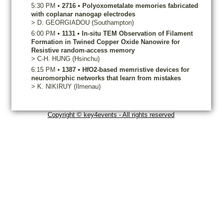
5:30 PM
•
2716
•
Polyoxometalate memories fabricated
with coplanar nanogap electrodes
>
D.
GEORGIADOU
(Southampton)
6:00 PM
•
1131
•
In-situ TEM Observation of Filament
Formation in Twined Copper Oxide Nanowire for
Resistive random-access memory
>
C-H.
HUNG
(Hsinchu)
6:15 PM
•
1387
•
HfO2-based memristive devices for
neuromorphic networks that learn from mistakes
>
K.
NIKIRUY
(Ilmenau)
Copyright © key4events - All rights reserved