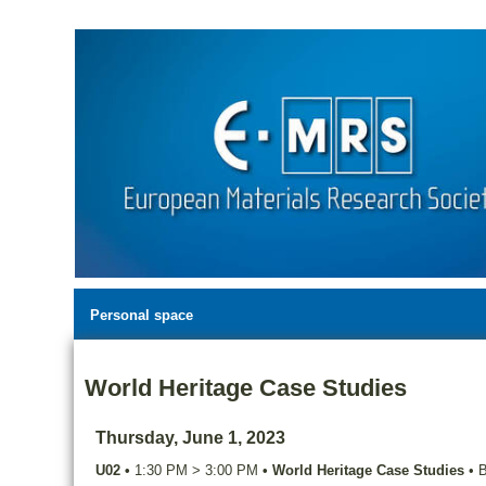
Personal space
World Heritage Case Studies
Thursday, June 1, 2023
U02
•
1:30 PM
>
3:00 PM
•
World Heritage Case Studies
•
B