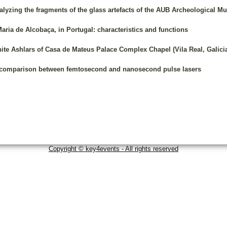
nalyzing the fragments of the glass artefacts of the AUB Archeological 
aria de Alcobaça, in Portugal: characteristics and functions
te Ashlars of Casa de Mateus Palace Complex Chapel (Vila Real, Galici
 comparison between femtosecond and nanosecond pulse lasers
Copyright © key4events - All rights reserved