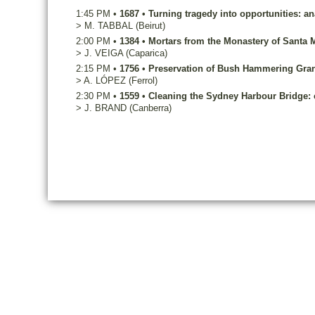
1:45 PM
•
1687
•
Turning tragedy into opportunities: a
>
M.
TABBAL
(Beirut)
2:00 PM
•
1384
•
Mortars from the Monastery of Santa M
>
J.
VEIGA
(Caparica)
2:15 PM
•
1756
•
Preservation of Bush Hammering Grani
>
A.
LÓPEZ
(Ferrol)
2:30 PM
•
1559
•
Cleaning the Sydney Harbour Bridge:
>
J.
BRAND
(Canberra)