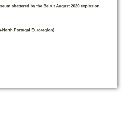
Museum shattered by the Beirut August 2020 explosion
a-North Portugal Euroregion)