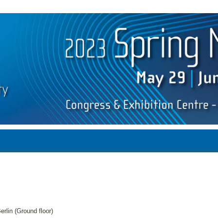
erlin (Ground floor)