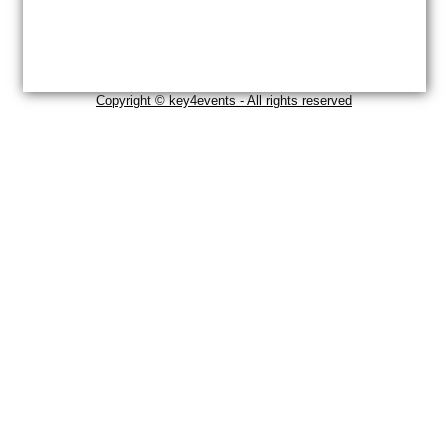
Copyright © key4events - All rights reserved