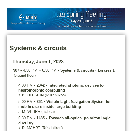
Systems & circuits
Thursday, June 1, 2023
N07
•
4:30 PM
>
6:30 PM
•
Systems & circuits
•
Londres 1
(Ground floor)
4:30 PM
•
2842
•
Integrated photonic devices for
neuromorphic computing
>
B.
OFFREIN
(Rüschlikon)
5:00 PM
•
261
•
Visible Light Navigation System for
mobile users inside large building
>
M.
VIEIRA
(Lisboa)
5:30 PM
•
1435
•
Towards all-optical polariton logic
circuitry
>
R.
MAHRT
(Rüschlikon)