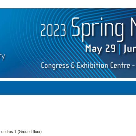
Londres 1 (Ground floor)