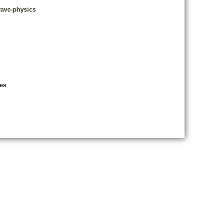
wave-physics
es