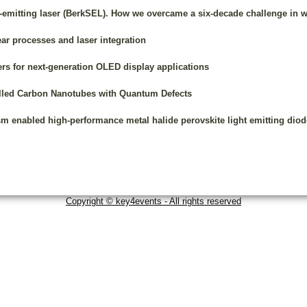
e-emitting laser (BerkSEL). How we overcame a six-decade challenge in 
ar processes and laser integration
s for next-generation OLED display applications
lled Carbon Nanotubes with Quantum Defects
m enabled high-performance metal halide perovskite light emitting diod
Copyright © key4events - All rights reserved