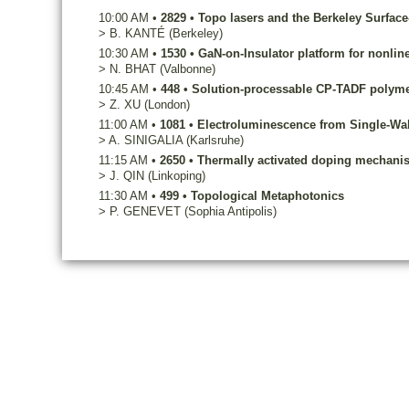
10:00 AM
•
2829
•
Topo lasers and the Berkeley Surfac
>
B.
KANTÉ
(Berkeley)
10:30 AM
•
1530
•
GaN-on-Insulator platform for nonline
>
N.
BHAT
(Valbonne)
10:45 AM
•
448
•
Solution-processable CP-TADF polymer
>
Z.
XU
(London)
11:00 AM
•
1081
•
Electroluminescence from Single-Wa
>
A.
SINIGALIA
(Karlsruhe)
11:15 AM
•
2650
•
Thermally activated doping mechanis
>
J.
QIN
(Linkoping)
11:30 AM
•
499
•
Topological Metaphotonics
>
P.
GENEVET
(Sophia Antipolis)