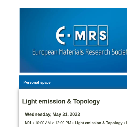
Personal space
Light emission & Topology
Wednesday, May 31, 2023
N01
•
10:00 AM
>
12:00 PM
•
Light emission & Topology
•