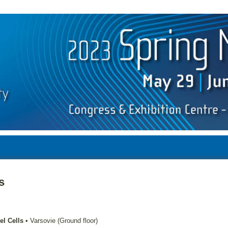
s
el Cells
•
Varsovie (Ground floor)