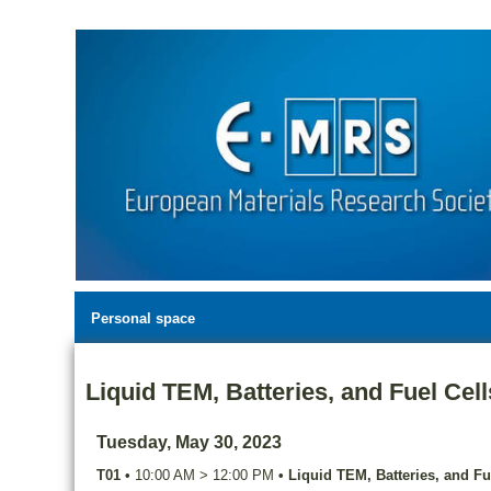
Personal space
Liquid TEM, Batteries, and Fuel Cell
Tuesday, May 30, 2023
T01
•
10:00 AM
>
12:00 PM
•
Liquid TEM, Batteries, and Fu