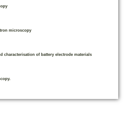
copy
ectron microscopy
d characterisation of battery electrode materials
scopy.