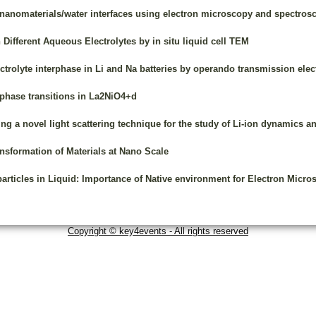
 nanomaterials/water interfaces using electron microscopy and spectros
Different Aqueous Electrolytes by in situ liquid cell TEM
ectrolyte interphase in Li and Na batteries by operando transmission el
phase transitions in La2NiO4+d
ing a novel light scattering technique for the study of Li-ion dynamics an
nsformation of Materials at Nano Scale
rticles in Liquid: Importance of Native environment for Electron Micro
Copyright © key4events - All rights reserved