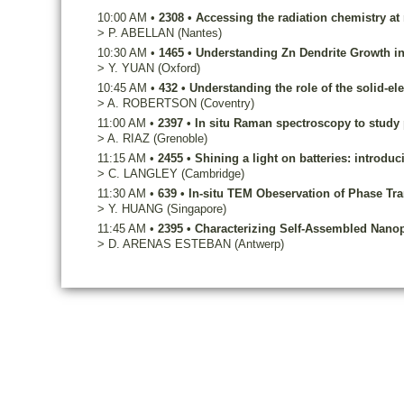
10:00 AM
•
2308
•
Accessing the radiation chemistry at
>
P.
ABELLAN
(Nantes)
10:30 AM
•
1465
•
Understanding Zn Dendrite Growth in 
>
Y.
YUAN
(Oxford)
10:45 AM
•
432
•
Understanding the role of the solid-el
>
A.
ROBERTSON
(Coventry)
11:00 AM
•
2397
•
In situ Raman spectroscopy to study 
>
A.
RIAZ
(Grenoble)
11:15 AM
•
2455
•
Shining a light on batteries: introduc
>
C.
LANGLEY
(Cambridge)
11:30 AM
•
639
•
In-situ TEM Obeservation of Phase Tra
>
Y.
HUANG
(Singapore)
11:45 AM
•
2395
•
Characterizing Self-Assembled Nanopa
>
D.
ARENAS ESTEBAN
(Antwerp)