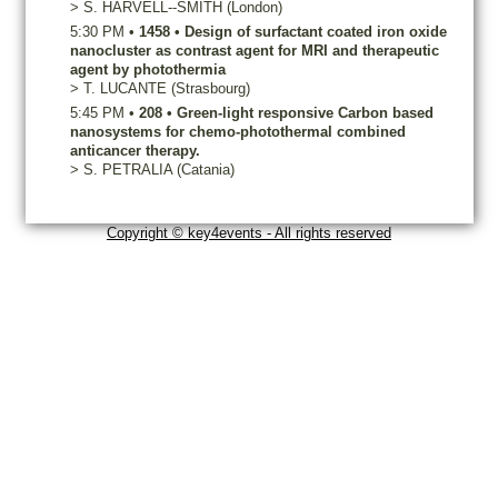
>
S.
HARVELL--SMITH
(London)
5:30 PM
•
1458
•
Design of surfactant coated iron oxide
nanocluster as contrast agent for MRI and therapeutic
agent by photothermia
>
T.
LUCANTE
(Strasbourg)
5:45 PM
•
208
•
Green-light responsive Carbon based
nanosystems for chemo-photothermal combined
anticancer therapy.
>
S.
PETRALIA
(Catania)
Copyright © key4events - All rights reserved