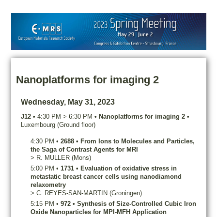
Nanoplatforms for imaging 2
Wednesday, May 31, 2023
J12
•
4:30 PM
>
6:30 PM
•
Nanoplatforms for imaging 2
•
Luxembourg (Ground floor)
4:30 PM
•
2688
•
From Ions to Molecules and Particles,
the Saga of Contrast Agents for MRI
>
R.
MULLER
(Mons)
5:00 PM
•
1731
•
Evaluation of oxidative stress in
metastatic breast cancer cells using nanodiamond
relaxometry
>
C.
REYES-SAN-MARTIN
(Groningen)
5:15 PM
•
972
•
Synthesis of Size-Controlled Cubic Iron
Oxide Nanoparticles for MPI-MFH Application