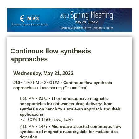
Continous flow synthesis
approaches
Wednesday, May 31, 2023
J10
•
1:30 PM
>
3:00 PM
•
Continous flow synthesis
approaches
•
Luxembourg (Ground floor)
1:30 PM
•
2373
•
Thermo-responsive magnetic
nanoparticles for anti-cancer drug delivery: from
synthesis on bench to a scale-up approach and their
applications
>
J.
CONTEH
(Genova, Italy)
2:00 PM
•
1477
•
Microwave assisted continuous-flow
synthesis of magnetic nanocrystals for metabolites
detection