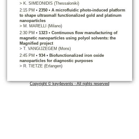
>
K.
SIMEONIDIS
(Thessaloniki)
2:15 PM
•
2350
•
A microfluidic photo-induced platform
to shape ultrasmall functionalized gold and platinum
nanoparticles
>
M.
MARELLI
(Milano)
2:30 PM
•
1323
•
Continuous flow manufacturing of
magnetic nanoparticles using polyol solvents: the
Magnified project
>
T.
VANGIJZEGEM
(Mons)
2:45 PM
•
934
•
Biofunctionalized iron oxide
nanoparticles for diagnostic purposes
>
R.
TIETZE
(Erlangen)
Copyright © key4events - All rights reserved