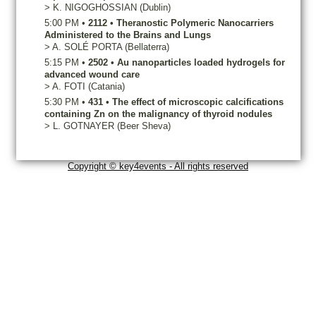
>
K.
NIGOGHOSSIAN
(Dublin)
5:00 PM
•
2112
•
Theranostic Polymeric Nanocarriers
Administered to the Brains and Lungs
>
A.
SOLÉ PORTA
(Bellaterra)
5:15 PM
•
2502
•
Au nanoparticles loaded hydrogels for
advanced wound care
>
A.
FOTI
(Catania)
5:30 PM
•
431
•
The effect of microscopic calcifications
containing Zn on the malignancy of thyroid nodules
>
L.
GOTNAYER
(Beer Sheva)
Copyright © key4events - All rights reserved