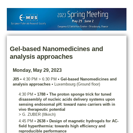
Gel-based Nanomedicines and
analysis approaches
Monday, May 29, 2023
J05
•
4:30 PM
>
6:30 PM
•
Gel-based Nanomedicines and
analysis approaches
•
Luxembourg (Ground floor)
4:30 PM
•
1788
•
The proton sponge trick for tuned
disassembly of nucleic acids delivery systems upon
sensing endosomal pH: toward nano carriers with in
vivo therapeutic potential
>
G.
ZUBER
(Illkirch)
4:45 PM
•
2638
•
Design of magnetic hydrogels for AC-
field hyperthermia: towards high efficiency and
reproducible performance