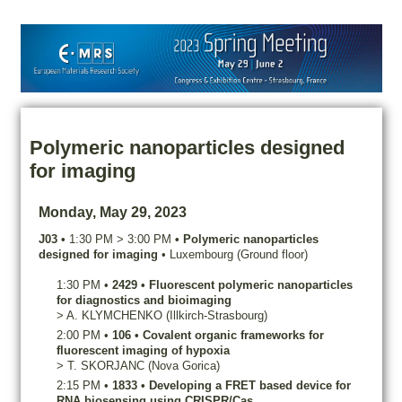
Polymeric nanoparticles designed
for imaging
Monday, May 29, 2023
J03
•
1:30 PM
>
3:00 PM
•
Polymeric nanoparticles
designed for imaging
•
Luxembourg (Ground floor)
1:30 PM
•
2429
•
Fluorescent polymeric nanoparticles
for diagnostics and bioimaging
>
A.
KLYMCHENKO
(Illkirch-Strasbourg)
2:00 PM
•
106
•
Covalent organic frameworks for
fluorescent imaging of hypoxia
>
T.
SKORJANC
(Nova Gorica)
2:15 PM
•
1833
•
Developing a FRET based device for
RNA biosensing using CRISPR/Cas