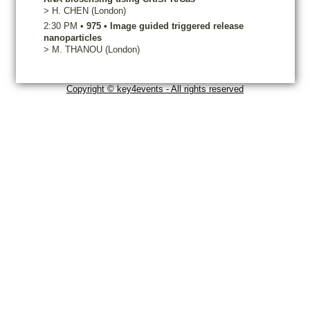
>
H.
CHEN
(London)
2:30 PM
•
975
•
Image guided triggered release
nanoparticles
>
M.
THANOU
(London)
Copyright © key4events - All rights reserved