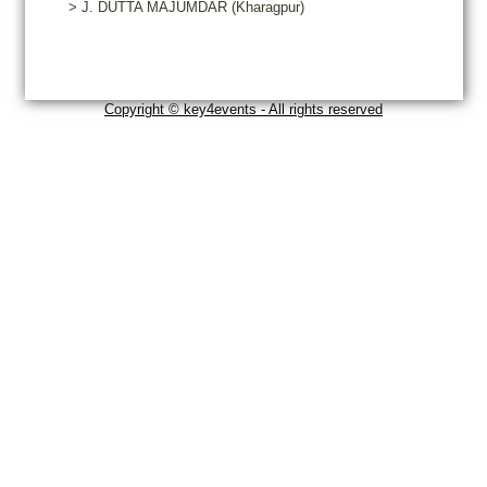
>
J.
DUTTA MAJUMDAR
(Kharagpur)
Copyright © key4events - All rights reserved