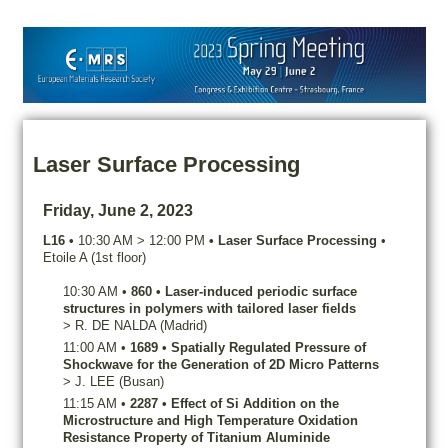
Laser Surface Processing
Friday, June 2, 2023
L16
•
10:30 AM
>
12:00 PM
•
Laser Surface Processing
•
Etoile A (1st floor)
10:30 AM
•
860
•
Laser-induced periodic surface
structures in polymers with tailored laser fields
>
R.
DE NALDA
(Madrid)
11:00 AM
•
1689
•
Spatially Regulated Pressure of
Shockwave for the Generation of 2D Micro Patterns
>
J.
LEE
(Busan)
11:15 AM
•
2287
•
Effect of Si Addition on the
Microstructure and High Temperature Oxidation
Resistance Property of Titanium Aluminide