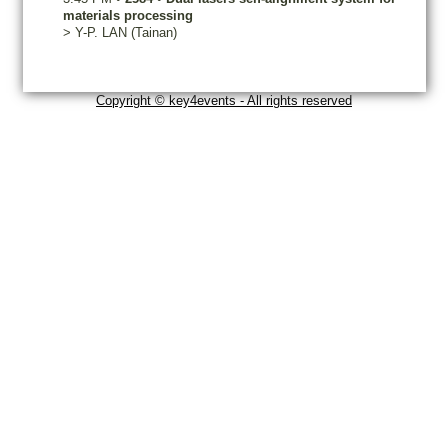
materials processing
>
Y-P.
LAN
(Tainan)
Copyright © key4events - All rights reserved