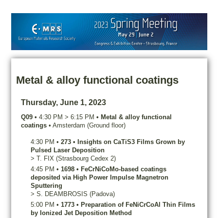
Metal & alloy functional coatings
Thursday, June 1, 2023
Q09
•
4:30 PM
>
6:15 PM
•
Metal & alloy functional
coatings
•
Amsterdam (Ground floor)
4:30 PM
•
273
•
Insights on CaTiS3 Films Grown by
Pulsed Laser Deposition
>
T.
FIX
(Strasbourg Cedex 2)
4:45 PM
•
1698
•
FeCrNiCoMo-based coatings
deposited via High Power Impulse Magnetron
Sputtering
>
S.
DEAMBROSIS
(Padova)
5:00 PM
•
1773
•
Preparation of FeNiCrCoAl Thin Films
by Ionized Jet Deposition Method