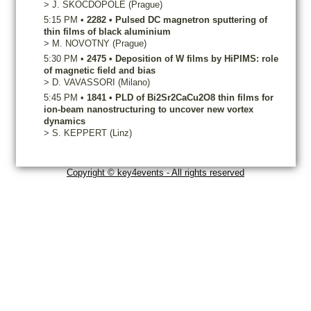
>
J.
SKOCDOPOLE
(Prague)
5:15 PM
•
2282
•
Pulsed DC magnetron sputtering of
thin films of black aluminium
>
M.
NOVOTNY
(Prague)
5:30 PM
•
2475
•
Deposition of W films by HiPIMS: role
of magnetic field and bias
>
D.
VAVASSORI
(Milano)
5:45 PM
•
1841
•
PLD of Bi2Sr2CaCu2O8 thin films for
ion-beam nanostructuring to uncover new vortex
dynamics
>
S.
KEPPERT
(Linz)
Copyright © key4events - All rights reserved