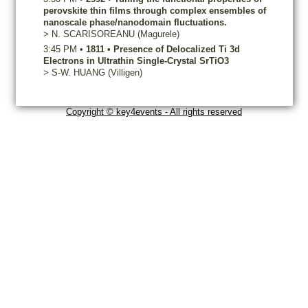
perovskite thin films through complex ensembles of
nanoscale phase/nanodomain fluctuations.
>
N.
SCARISOREANU
(Magurele)
3:45 PM
•
1811
•
Presence of Delocalized Ti 3d
Electrons in Ultrathin Single-Crystal SrTiO3
>
S-W.
HUANG
(Villigen)
Copyright © key4events - All rights reserved