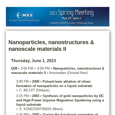
Nanoparticles, nanostructures &
nanoscale materials II
Thursday, June 1, 2023
Q08
•
3:00 PM
>
4:00 PM
•
Nanoparticles, nanostructures &
nanoscale materials II
•
Amsterdam (Ground floor)
3:00 PM
•
2400
•
Pulsed-laser ablation of silver:
formation of nanoparticles on a liquid substrate
>
C.
BEJJIT
(Orléans)
3:15 PM
•
2483
•
Synthesis of gold nanoparticles by DC
and High-Power Impulse Magnetron Sputtering using a
liquid substrate
>
S.
KONSTANTINIDIS
(Mons)
3:30 PM
•
2592
•
Tuning the functional properties of