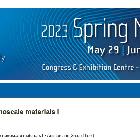
oscale materials I
 nanoscale materials I
•
Amsterdam (Ground floor)