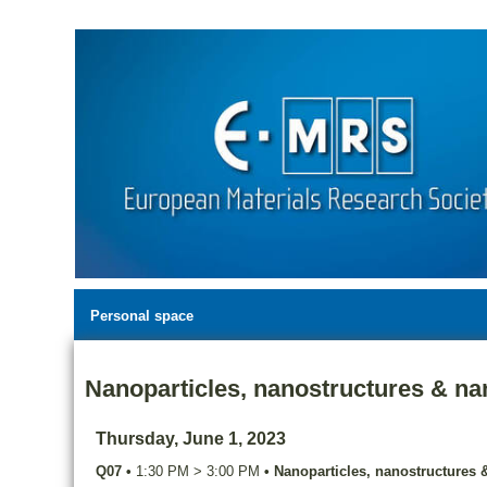
Personal space
Nanoparticles, nanostructures & nan
Thursday, June 1, 2023
Q07
•
1:30 PM
>
3:00 PM
•
Nanoparticles, nanostructures &