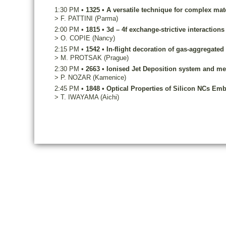
1:30 PM
•
1325
•
A versatile technique for complex mat
>
F.
PATTINI
(Parma)
2:00 PM
•
1815
•
3d – 4f exchange-strictive interactions
>
O.
COPIE
(Nancy)
2:15 PM
•
1542
•
In-flight decoration of gas-aggregate
>
M.
PROTSAK
(Prague)
2:30 PM
•
2663
•
Ionised Jet Deposition system and m
>
P.
NOZAR
(Kamenice)
2:45 PM
•
1848
•
Optical Properties of Silicon NCs Em
>
T.
IWAYAMA
(Aichi)