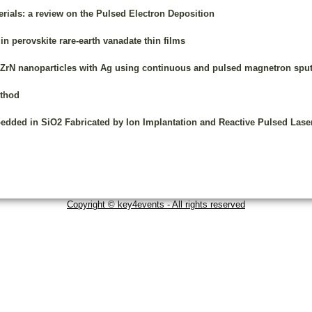
erials: a review on the Pulsed Electron Deposition
 in perovskite rare-earth vanadate thin films
d ZrN nanoparticles with Ag using continuous and pulsed magnetron sput
ethod
bedded in SiO2 Fabricated by Ion Implantation and Reactive Pulsed Lase
Copyright © key4events - All rights reserved