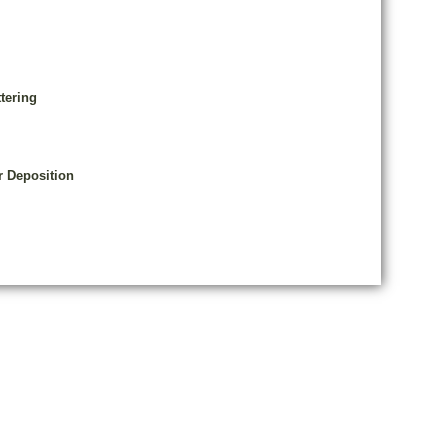
tering
r Deposition