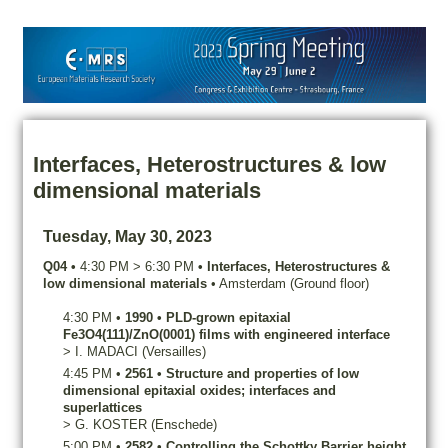
Interfaces, Heterostructures & low
dimensional materials
Tuesday, May 30, 2023
Q04
•
4:30 PM
>
6:30 PM
•
Interfaces, Heterostructures &
low dimensional materials
•
Amsterdam (Ground floor)
4:30 PM
•
1990
•
PLD-grown epitaxial
Fe3O4(111)/ZnO(0001) films with engineered interface
>
I.
MADACI
(Versailles)
4:45 PM
•
2561
•
Structure and properties of low
dimensional epitaxial oxides; interfaces and
superlattices
>
G.
KOSTER
(Enschede)
5:00 PM
•
2582
•
Controlling the Schottky Barrier height