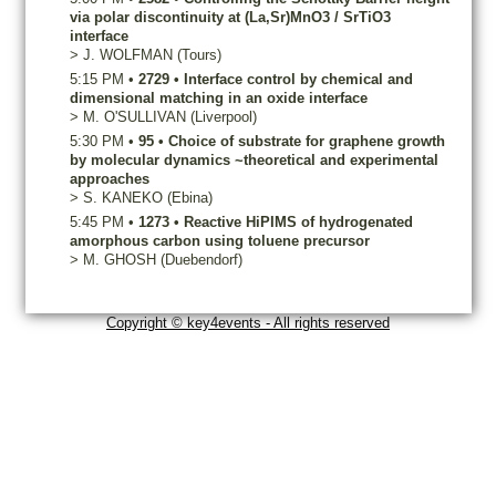
via polar discontinuity at (La,Sr)MnO3 / SrTiO3
interface
>
J.
WOLFMAN
(Tours)
5:15 PM
•
2729
•
Interface control by chemical and
dimensional matching in an oxide interface
>
M.
O'SULLIVAN
(Liverpool)
5:30 PM
•
95
•
Choice of substrate for graphene growth
by molecular dynamics ~theoretical and experimental
approaches
>
S.
KANEKO
(Ebina)
5:45 PM
•
1273
•
Reactive HiPIMS of hydrogenated
amorphous carbon using toluene precursor
>
M.
GHOSH
(Duebendorf)
Copyright © key4events - All rights reserved