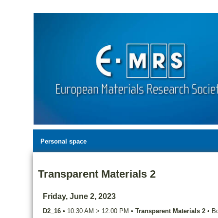
Personal space
Transparent Materials 2
Friday, June 2, 2023
D2_16
•
10:30 AM
>
12:00 PM
•
Transparent Materials 2
•
Bo