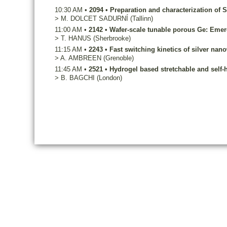
10:30 AM
•
2094
•
Preparation and characterization of S
>
M.
DOLCET SADURNÍ
(Tallinn)
11:00 AM
•
2142
•
Wafer-scale tunable porous Ge: Emerg
>
T.
HANUS
(Sherbrooke)
11:15 AM
•
2243
•
Fast switching kinetics of silver nan
>
A.
AMBREEN
(Grenoble)
11:45 AM
•
2521
•
Hydrogel based stretchable and self-h
>
B.
BAGCHI
(London)