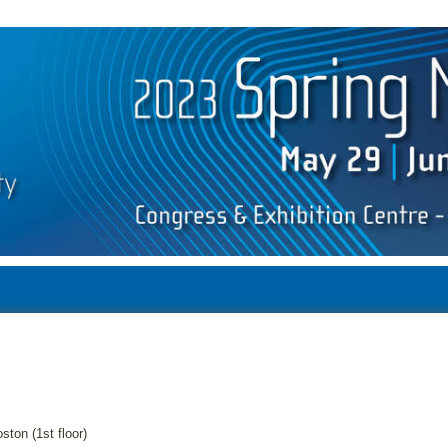
ston (1st floor)