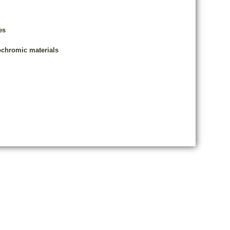
es
rochromic materials