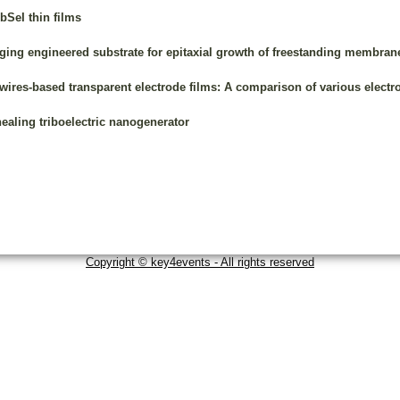
bSeI thin films
ing engineered substrate for epitaxial growth of freestanding membran
owires-based transparent electrode films: A comparison of various elect
ealing triboelectric nanogenerator
Copyright © key4events - All rights reserved