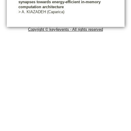
synapses towards energy-efficient in-memory
computation architecture
>
A.
KIAZADEH
(Caparica)
Copyright © key4events - All rights reserved