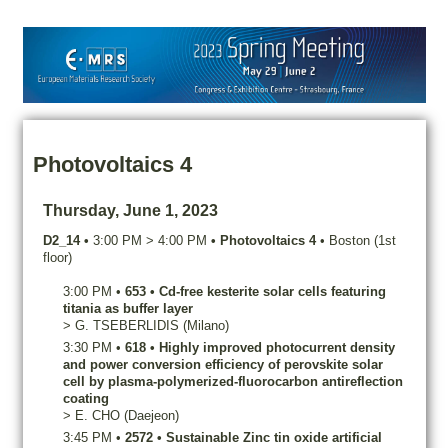
Photovoltaics 4
Thursday, June 1, 2023
D2_14
•
3:00 PM
>
4:00 PM
•
Photovoltaics 4
•
Boston (1st
floor)
3:00 PM
•
653
•
Cd-free kesterite solar cells featuring
titania as buffer layer
>
G.
TSEBERLIDIS
(Milano)
3:30 PM
•
618
•
Highly improved photocurrent density
and power conversion efficiency of perovskite solar
cell by plasma-polymerized-fluorocarbon antireflection
coating
>
E.
CHO
(Daejeon)
3:45 PM
•
2572
•
Sustainable Zinc tin oxide artificial