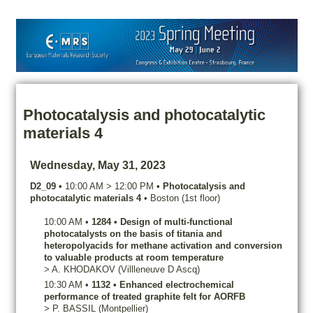
Photocatalysis and photocatalytic
materials 4
Wednesday, May 31, 2023
D2_09
•
10:00 AM
>
12:00 PM
•
Photocatalysis and
photocatalytic materials 4
•
Boston (1st floor)
10:00 AM
•
1284
•
Design of multi-functional
photocatalysts on the basis of titania and
heteropolyacids for methane activation and conversion
to valuable products at room temperature
>
A.
KHODAKOV
(Villleneuve D Ascq)
10:30 AM
•
1132
•
Enhanced electrochemical
performance of treated graphite felt for AORFB
>
P.
BASSIL
(Montpellier)