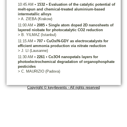
10:45 AM
•
1532
•
Evaluation of the catalytic potential of
melt-spun and chemical-treated aluminium-based
intermetallic alloys
>
A.
ZIEBA
(Krakow)
11:00 AM
•
2085
•
Single atom doped 2D nanosheets of
layered niobate for photocatalytic CO2 reduction
>
B.
YILMAZ
(Istanbul)
11:15 AM
•
707
•
CuOx/N-GDY as electrocatalysts for
efficient ammonia production via nitrate reduction
>
J.
LI
(Lausanne)
11:30 AM
•
2261
•
Co3O4 nanopetals layers for
photoelectrochemical degradation of organophosphate
pesticides
>
C.
MAURIZIO
(Padova)
Copyright © key4events - All rights reserved