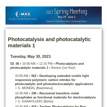
Photocatalysis and photocatalytic
materials 1
Tuesday, May 30, 2023
D2_06
•
10:00 AM
>
12:15 PM
•
Photocatalysis and
photocatalytic materials 1
•
Boston (1st floor)
10:00 AM
•
562
•
Developing extended visible light
responsive polymeric carbon nitrides for
photocatalytic and photoelectrocatalytic applications
>
S.
MONDAL
(Beersheva)
10:30 AM
•
196
•
Recovered transition metal
phosphates as functional materials for electrocatalysis
>
S.
KARAFILUDIS
(Berlin)
10:45 AM
•
418
•
Tandem Photocatalysis for Non-