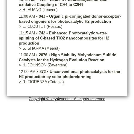
oxidative Coupling of CH4 to C2H4
>
H.
HUANG
(Leuven)
11:00 AM
•
943
•
Organic pi-conjugated donor-acceptor-
based oligomers for photocatalytic H2 production
>
E.
CLOUTET
(Pessac)
11:15 AM
•
742
•
Enhanced Photocatalytic water-
splitting of C-based TiO2 nanocomposites for H2
production
>
S.
SHARMA
(Meerut)
11:30 AM
•
2076
•
High Stability Molybdenum Sulfide
Catalysts for the Hydrogen Evolution Reaction
>
H.
JOHNSON
(Zaventem)
12:00 PM
•
872
•
Unconventional photocatalysts for the
H2 production by solar photoreforming
>
R.
FIORENZA
(Catania)
Copyright © key4events - All rights reserved