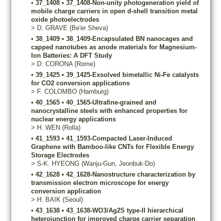
•
37_1408
•
37_1408-Non-unity photogeneration yield of
mobile charge carriers in open d-shell transition metal
oxide photoelectrodes
>
D.
GRAVE
(Be'er Sheva)
•
38_1409
•
38_1409-Encapsulated BN nanocages and
capped nanotubes as anode materials for Magnesium-
Ion Batteries: A DFT Study
>
D.
CORONA
(Rome)
•
39_1425
•
39_1425-Exsolved bimetallic Ni-Fe catalysts
for CO2 conversion applications
>
F.
COLOMBO
(Hamburg)
•
40_1565
•
40_1565-Ultrafine-grained and
nanocrystalline steels with enhanced properties for
nuclear energy applications
>
H.
WEN
(Rolla)
•
41_1593
•
41_1593-Compacted Laser-Induced
Graphene with Bamboo-like CNTs for Flexible Energy
Storage Electrodes
>
S-K.
HYEONG
(Wanju-Gun, Jeonbuk-Do)
•
42_1628
•
42_1628-Nanostructure characterization by
transmission electron microscope for energy
conversion application
>
H.
BAIK
(Seoul)
•
43_1638
•
43_1638-WO3/Ag2S type-II hierarchical
heterojunction for improved charge carrier separation