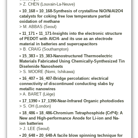
>
Z.
CHEN
(Louvain-La-Neuve)
•
10_168
•
10_168-Synthesis of crystalline NiO/NiAl2O4
catalysts for coking free low temperature partial
oxidation of methane
>
M.
ABBAS
(Seoul)
•
11_171
•
11_171-Insights into the electronic structure
of PEDOT with AlCl4- and its use as an electrode
material in batteries and supercapacitors
>
B.
CRAIG
(Southampton)
•
15_383
•
15_383-Nanostructured Thermoelectric
Materials Fabricated Using Chemically-Synthesized Tin
Diselenide Nanosheets
>
S.
MOORE
(Nomi, Ishikawa)
•
16_407
•
16_407-Bridge percolation: electrical
connectivity of discontinued conducting slabs by
metallic nanowires
>
A.
BARET
(Liège)
•
17_1390
•
17_1390-Near-Infrared Organic photodiodes
>
S.
OH
(London)
•
18_486
•
18_486-Chromium Tetraphosphide (CrP4): A
New and High-performance Anode for Li-ion and Na-
ion batteries
>
J.
LEE
(Seoul)
•
20_648
•
20_648-A facile blow spinning technique for