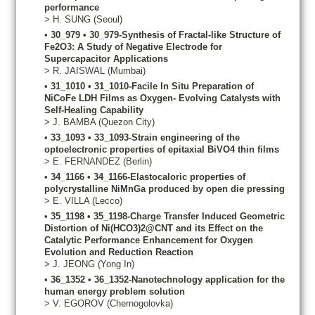
performance
>
H.
SUNG
(Seoul)
•
30_979
•
30_979-Synthesis of Fractal-like Structure of
Fe2O3: A Study of Negative Electrode for
Supercapacitor Applications
>
R.
JAISWAL
(Mumbai)
•
31_1010
•
31_1010-Facile In Situ Preparation of
NiCoFe LDH Films as Oxygen- Evolving Catalysts with
Self-Healing Capability
>
J.
BAMBA
(Quezon City)
•
33_1093
•
33_1093-Strain engineering of the
optoelectronic properties of epitaxial BiVO4 thin films
>
E.
FERNANDEZ
(Berlin)
•
34_1166
•
34_1166-Elastocaloric properties of
polycrystalline NiMnGa produced by open die pressing
>
E.
VILLA
(Lecco)
•
35_1198
•
35_1198-Charge Transfer Induced Geometric
Distortion of Ni(HCO3)2@CNT and its Effect on the
Catalytic Performance Enhancement for Oxygen
Evolution and Reduction Reaction
>
J.
JEONG
(Yong In)
•
36_1352
•
36_1352-Nanotechnology application for the
human energy problem solution
>
V.
EGOROV
(Chernogolovka)