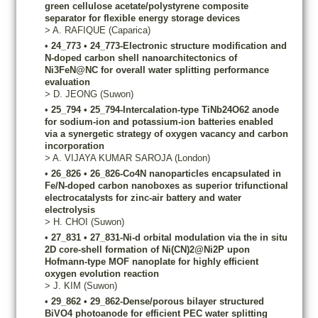
green cellulose acetate/polystyrene composite
separator for flexible energy storage devices
>
A.
RAFIQUE
(Caparica)
•
24_773
•
24_773-Electronic structure modification and
N-doped carbon shell nanoarchitectonics of
Ni3FeN@NC for overall water splitting performance
evaluation
>
D.
JEONG
(Suwon)
•
25_794
•
25_794-Intercalation-type TiNb24O62 anode
for sodium-ion and potassium-ion batteries enabled
via a synergetic strategy of oxygen vacancy and carbon
incorporation
>
A.
VIJAYA KUMAR SAROJA
(London)
•
26_826
•
26_826-Co4N nanoparticles encapsulated in
Fe/N-doped carbon nanoboxes as superior trifunctional
electrocatalysts for zinc-air battery and water
electrolysis
>
H.
CHOI
(Suwon)
•
27_831
•
27_831-Ni-d orbital modulation via the in situ
2D core-shell formation of Ni(CN)2@Ni2P upon
Hofmann-type MOF nanoplate for highly efficient
oxygen evolution reaction
>
J.
KIM
(Suwon)
•
29_862
•
29_862-Dense/porous bilayer structured
BiVO4 photoanode for efficient PEC water splitting