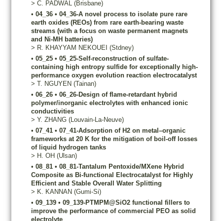
>
C.
PADWAL
(Brisbane)
•
04_36
•
04_36-A novel process to isolate pure rare
earth oxides (REOs) from rare earth-bearing waste
streams (with a focus on waste permanent magnets
and Ni-MH batteries)
>
R.
KHAYYAM NEKOUEI
(Stdney)
•
05_25
•
05_25-Self-reconstruction of sulfate-
containing high entropy sulfide for exceptionally high-
performance oxygen evolution reaction electrocatalyst
>
T.
NGUYEN
(Tainan)
•
06_26
•
06_26-Design of flame-retardant hybrid
polymer/inorganic electrolytes with enhanced ionic
conductivities
>
Y.
ZHANG
(Louvain-La-Neuve)
•
07_41
•
07_41-Adsorption of H2 on metal–organic
frameworks at 20 K for the mitigation of boil-off losses
of liquid hydrogen tanks
>
H.
OH
(Ulsan)
•
08_81
•
08_81-Tantalum Pentoxide/MXene Hybrid
Composite as Bi-functional Electrocatalyst for Highly
Efficient and Stable Overall Water Splitting
>
K.
KANNAN
(Gumi-Si)
•
09_139
•
09_139-PTMPM@SiO2 functional fillers to
improve the performance of commercial PEO as solid
electrolyte