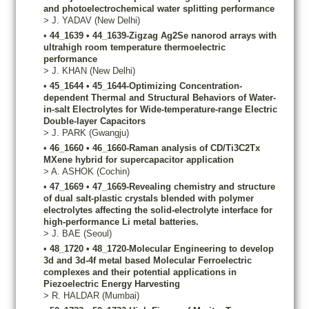
and photoelectrochemical water splitting performance
>
J.
YADAV
(New Delhi)
•
44_1639
•
44_1639-Zigzag Ag2Se nanorod arrays with
ultrahigh room temperature thermoelectric
performance
>
J.
KHAN
(New Delhi)
•
45_1644
•
45_1644-Optimizing Concentration-
dependent Thermal and Structural Behaviors of Water-
in-salt Electrolytes for Wide-temperature-range Electric
Double-layer Capacitors
>
J.
PARK
(Gwangju)
•
46_1660
•
46_1660-Raman analysis of CD/Ti3C2Tx
MXene hybrid for supercapacitor application
>
A.
ASHOK
(Cochin)
•
47_1669
•
47_1669-Revealing chemistry and structure
of dual salt-plastic crystals blended with polymer
electrolytes affecting the solid-electrolyte interface for
high-performance Li metal batteries.
>
J.
BAE
(Seoul)
•
48_1720
•
48_1720-Molecular Engineering to develop
3d and 3d-4f metal based Molecular Ferroelectric
complexes and their potential applications in
Piezoelectric Energy Harvesting
>
R.
HALDAR
(Mumbai)