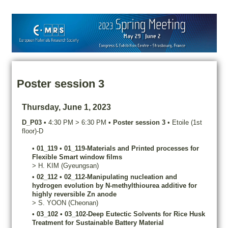
Poster session 3
Thursday, June 1, 2023
D_P03
•
4:30 PM
>
6:30 PM
•
Poster session 3
•
Etoile (1st
floor)-D
•
01_119
•
01_119-Materials and Printed processes for
Flexible Smart window films
>
H.
KIM
(Gyeungsan)
•
02_112
•
02_112-Manipulating nucleation and
hydrogen evolution by N-methylthiourea additive for
highly reversible Zn anode
>
S.
YOON
(Cheonan)
•
03_102
•
03_102-Deep Eutectic Solvents for Rice Husk
Treatment for Sustainable Battery Material