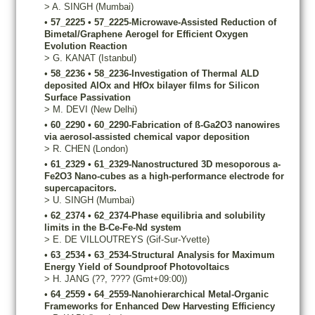
>
A.
SINGH
(Mumbai)
•
57_2225
•
57_2225-Microwave-Assisted Reduction of
Bimetal/Graphene Aerogel for Efficient Oxygen
Evolution Reaction
>
G.
KANAT
(Istanbul)
•
58_2236
•
58_2236-Investigation of Thermal ALD
deposited AlOx and HfOx bilayer films for Silicon
Surface Passivation
>
M.
DEVI
(New Delhi)
•
60_2290
•
60_2290-Fabrication of ß-Ga2O3 nanowires
via aerosol-assisted chemical vapor deposition
>
R.
CHEN
(London)
•
61_2329
•
61_2329-Nanostructured 3D mesoporous a-
Fe2O3 Nano-cubes as a high-performance electrode for
supercapacitors.
>
U.
SINGH
(Mumbai)
•
62_2374
•
62_2374-Phase equilibria and solubility
limits in the B-Ce-Fe-Nd system
>
E.
DE VILLOUTREYS
(Gif-Sur-Yvette)
•
63_2534
•
63_2534-Structural Analysis for Maximum
Energy Yield of Soundproof Photovoltaics
>
H.
JANG
(??, ???? (Gmt+09:00))
•
64_2559
•
64_2559-Nanohierarchical Metal-Organic
Frameworks for Enhanced Dew Harvesting Efficiency