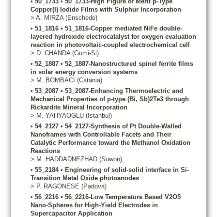
•
50_1733
•
50_1733-High Figure of Merit p-Type
Copper(I) Iodide Films with Sulphur Incorporation
>
A.
MIRZA
(Enschede)
•
51_1816
•
51_1816-Copper mediated NiFe double-
layered hydroxide electrocatalyst for oxygen evaluation
reaction in photovoltaic-coupled electrochemical cell
>
D.
CHANDA
(Gumi-Si)
•
52_1887
•
52_1887-Nanostructured spinel ferrite films
in solar energy conversion systems
>
M.
BOMBACI
(Catania)
•
53_2087
•
53_2087-Enhancing Thermoelectric and
Mechanical Properties of p-type (Bi, Sb)2Te3 through
Rickardite Mineral Incorporation
>
M.
YAHYAOGLU
(Istanbul)
•
54_2127
•
54_2127-Synthesis of Pt Double-Walled
Nanoframes with Controllable Facets and Their
Catalytic Performance toward the Methanol Oxidation
Reactions
>
M.
HADDADNEZHAD
(Suwon)
•
55_2184
•
Engineering of solid-solid interface in Si-
Transition Metal Oxide photoanodes
>
P.
RAGONESE
(Padova)
•
56_2216
•
56_2216-Low Temperature Based V2O5
Nano-Spheres for High-Yield Electrodes in
Supercapacitor Application