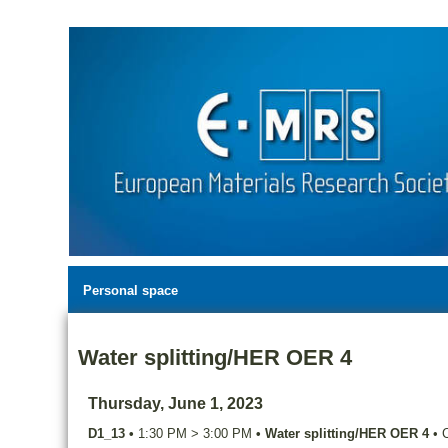
Personal space
Water splitting/HER OER 4
Thursday, June 1, 2023
D1_13
•
1:30 PM
>
3:00 PM
•
Water splitting/HER OER 4
•
C