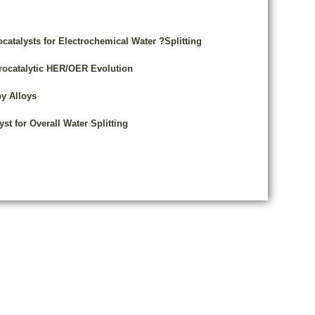
atalysts for Electrochemical Water ?Splitting
trocatalytic HER/OER Evolution
y Alloys
st for Overall Water Splitting