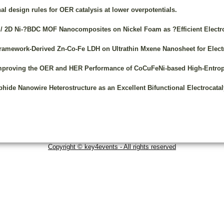
l design rules for OER catalysis at lower overpotentials.
 / 2D Ni-?BDC MOF Nanocomposites on Nickel Foam as ?Efficient Electroc
c Framework-Derived Zn-Co-Fe LDH on Ultrathin Mxene Nanosheet for Elec
Improving the OER and HER Performance of CoCuFeNi-based High-Entrop
ide Nanowire Heterostructure as an Excellent Bifunctional Electrocataly
Copyright © key4events - All rights reserved