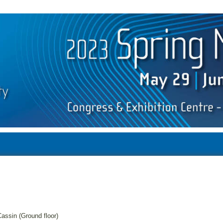
assin (Ground floor)