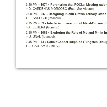
1:30 PM
•
1074
•
Porphyrins that ROCks: Meeting rationa
>
D.
CARDENAS-MORCOSO
(Esch-Sur-Alzette)
2:00 PM
•
247
•
Designing In-situ Grown Ternary Oxide
>
E.
SADEGHI
(Istanbul)
2:15 PM
•
59
•
Interfacial interaction of Metal-Organi
>
A.
BEHERA
(Gumi-Si)
2:30 PM
•
1062
•
Exploring the Role of Mo and Mn in 
>
U.
UNAL
(Istanbul)
2:45 PM
•
73
•
Cobalt Copper sulphide /Tungsten Disulph
>
J.
GAUTAM
(Gumi-Si)