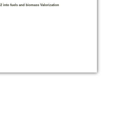
2 into fuels and biomass Valorization