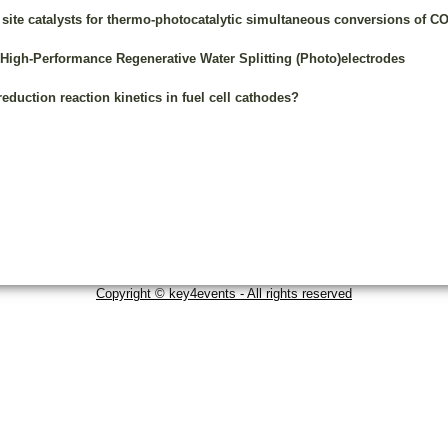
te catalysts for thermo-photocatalytic simultaneous conversions of CO
 High-Performance Regenerative Water Splitting (Photo)electrodes
duction reaction kinetics in fuel cell cathodes?
Copyright © key4events - All rights reserved