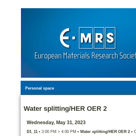
Personal space
Water splitting/HER OER 2
Wednesday, May 31, 2023
D1_11
•
3:00 PM
>
4:00 PM
•
Water splitting/HER OER 2
•
C