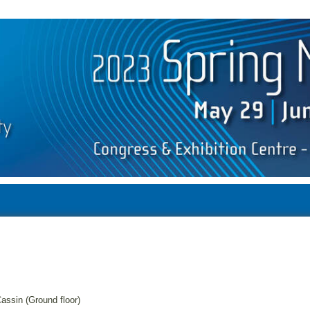
assin (Ground floor)