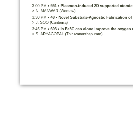
3:00 PM
•
551
•
Plasmon-induced 2D supported atomic si
>
N.
MANWAR
(Warsaw)
3:30 PM
•
48
•
Novel Substrate-Agnostic Fabrication of
>
J.
SOO
(Canberra)
3:45 PM
•
603
•
Is Fe3C can alone improve the oxygen re
>
S.
ARYAGOPAL
(Thiruvananthapuram)