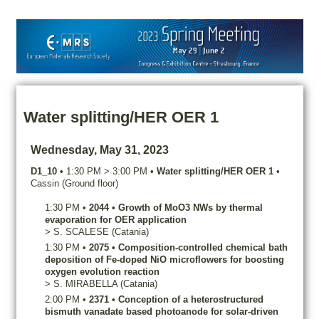
Water splitting/HER OER 1
Wednesday, May 31, 2023
D1_10
•
1:30 PM
>
3:00 PM
•
Water splitting/HER OER 1
•
Cassin (Ground floor)
1:30 PM
•
2044
•
Growth of MoO3 NWs by thermal
evaporation for OER application
>
S.
SCALESE
(Catania)
1:30 PM
•
2075
•
Composition-controlled chemical bath
deposition of Fe-doped NiO microflowers for boosting
oxygen evolution reaction
>
S.
MIRABELLA
(Catania)
2:00 PM
•
2371
•
Conception of a heterostructured
bismuth vanadate based photoanode for solar-driven