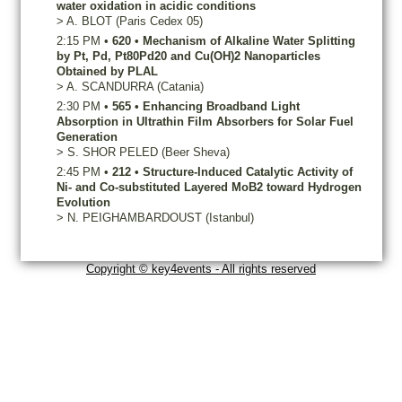
water oxidation in acidic conditions
>
A.
BLOT
(Paris Cedex 05)
2:15 PM
•
620
•
Mechanism of Alkaline Water Splitting
by Pt, Pd, Pt80Pd20 and Cu(OH)2 Nanoparticles
Obtained by PLAL
>
A.
SCANDURRA
(Catania)
2:30 PM
•
565
•
Enhancing Broadband Light
Absorption in Ultrathin Film Absorbers for Solar Fuel
Generation
>
S.
SHOR PELED
(Beer Sheva)
2:45 PM
•
212
•
Structure-Induced Catalytic Activity of
Ni- and Co-substituted Layered MoB2 toward Hydrogen
Evolution
>
N.
PEIGHAMBARDOUST
(Istanbul)
Copyright © key4events - All rights reserved