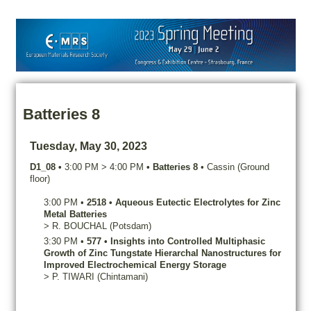
Batteries 8
Tuesday, May 30, 2023
D1_08
•
3:00 PM
>
4:00 PM
•
Batteries 8
•
Cassin (Ground
floor)
3:00 PM
•
2518
•
Aqueous Eutectic Electrolytes for Zinc
Metal Batteries
>
R.
BOUCHAL
(Potsdam)
3:30 PM
•
577
•
Insights into Controlled Multiphasic
Growth of Zinc Tungstate Hierarchal Nanostructures for
Improved Electrochemical Energy Storage
>
P.
TIWARI
(Chintamani)