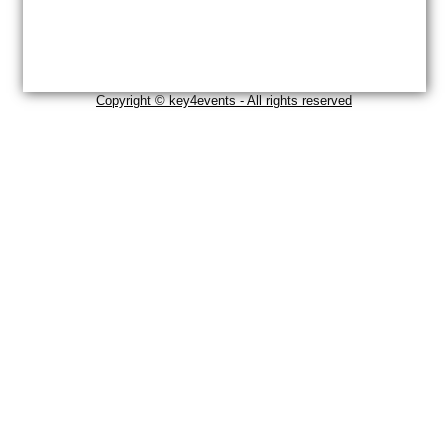
Copyright © key4events - All rights reserved