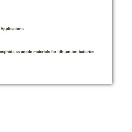
 Applications
osphide as anode materials for lithium-ion batteries