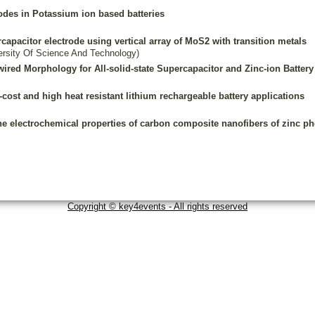
odes in Potassium ion based batteries
rcapacitor electrode using vertical array of MoS2 with transition metals
rsity Of Science And Technology)
red Morphology for All-solid-state Supercapacitor and Zinc-ion Battery
-cost and high heat resistant lithium rechargeable battery applications
he electrochemical properties of carbon composite nanofibers of zinc ph
Copyright © key4events - All rights reserved