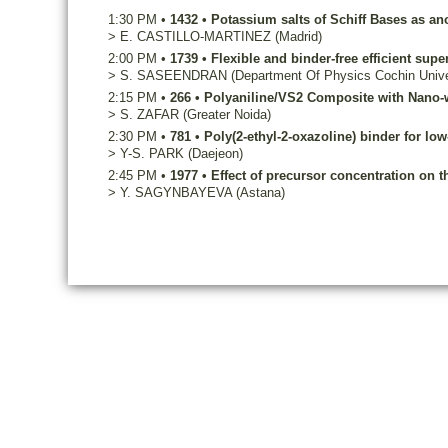
1:30 PM
•
1432
•
Potassium salts of Schiff Bases as an
>
E.
CASTILLO-MARTINEZ
(Madrid)
2:00 PM
•
1739
•
Flexible and binder-free efficient supe
>
S.
SASEENDRAN
(Department Of Physics Cochin Unive
2:15 PM
•
266
•
Polyaniline/VS2 Composite with Nano-wi
>
S.
ZAFAR
(Greater Noida)
2:30 PM
•
781
•
Poly(2-ethyl-2-oxazoline) binder for low
>
Y-S.
PARK
(Daejeon)
2:45 PM
•
1977
•
Effect of precursor concentration on t
>
Y.
SAGYNBAYEVA
(Astana)