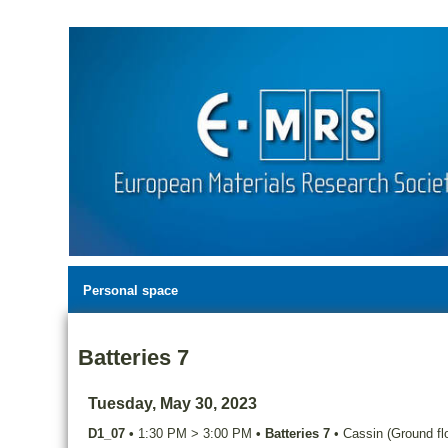
Personal space
Batteries 7
Tuesday, May 30, 2023
D1_07
•
1:30 PM
>
3:00 PM
•
Batteries 7
•
Cassin (Ground flo