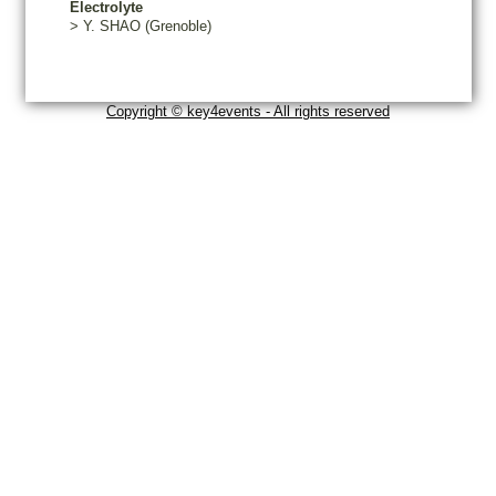
Electrolyte
>
Y.
SHAO
(Grenoble)
Copyright © key4events - All rights reserved