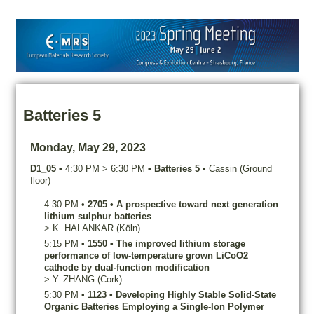
Batteries 5
Monday, May 29, 2023
D1_05
•
4:30 PM
>
6:30 PM
•
Batteries 5
•
Cassin (Ground
floor)
4:30 PM
•
2705
•
A prospective toward next generation
lithium sulphur batteries
>
K.
HALANKAR
(Köln)
5:15 PM
•
1550
•
The improved lithium storage
performance of low-temperature grown LiCoO2
cathode by dual-function modification
>
Y.
ZHANG
(Cork)
5:30 PM
•
1123
•
Developing Highly Stable Solid-State
Organic Batteries Employing a Single-Ion Polymer