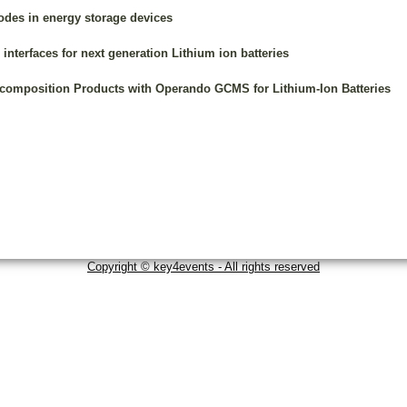
rodes in energy storage devices
interfaces for next generation Lithium ion batteries
 Decomposition Products with Operando GCMS for Lithium-Ion Batteries
Copyright © key4events - All rights reserved