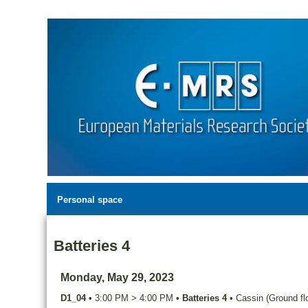
Personal space
Batteries 4
Monday, May 29, 2023
D1_04
•
3:00 PM
>
4:00 PM
•
Batteries 4
•
Cassin (Ground flo