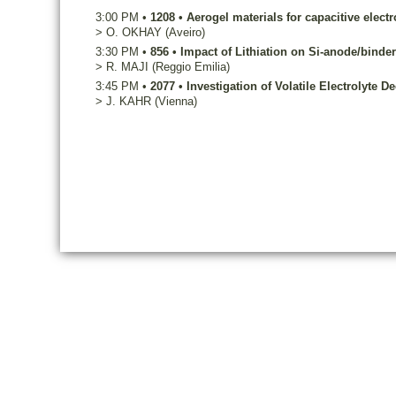
3:00 PM
•
1208
•
Aerogel materials for capacitive elect
>
O.
OKHAY
(Aveiro)
3:30 PM
•
856
•
Impact of Lithiation on Si-anode/binder 
>
R.
MAJI
(Reggio Emilia)
3:45 PM
•
2077
•
Investigation of Volatile Electrolyte
>
J.
KAHR
(Vienna)