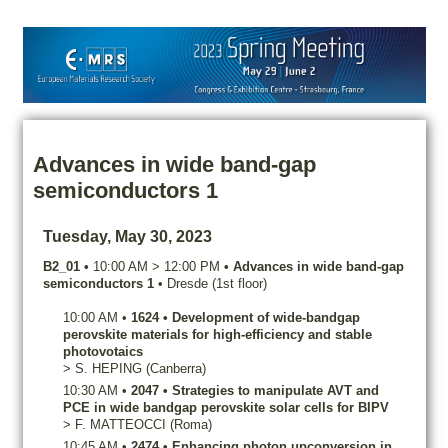
Advances in wide band-gap
semiconductors 1
Tuesday, May 30, 2023
B2_01
•
10:00 AM
>
12:00 PM
•
Advances in wide band-gap
semiconductors 1
•
Dresde (1st floor)
10:00 AM
•
1624
•
Development of wide-bandgap
perovskite materials for high-efficiency and stable
photovotaics
>
S.
HEPING
(Canberra)
10:30 AM
•
2047
•
Strategies to manipulate AVT and
PCE in wide bandgap perovskite solar cells for BIPV
>
F.
MATTEOCCI
(Roma)
10:45 AM
•
2474
•
Enhancing photon upconversion in