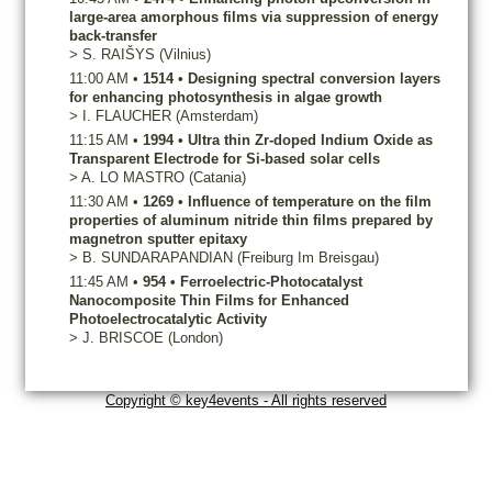
large-area amorphous films via suppression of energy
back-transfer
>
S.
RAIŠYS
(Vilnius)
11:00 AM
•
1514
•
Designing spectral conversion layers
for enhancing photosynthesis in algae growth
>
I.
FLAUCHER
(Amsterdam)
11:15 AM
•
1994
•
Ultra thin Zr-doped Indium Oxide as
Transparent Electrode for Si-based solar cells
>
A.
LO MASTRO
(Catania)
11:30 AM
•
1269
•
Influence of temperature on the film
properties of aluminum nitride thin films prepared by
magnetron sputter epitaxy
>
B.
SUNDARAPANDIAN
(Freiburg Im Breisgau)
11:45 AM
•
954
•
Ferroelectric-Photocatalyst
Nanocomposite Thin Films for Enhanced
Photoelectrocatalytic Activity
>
J.
BRISCOE
(London)
Copyright © key4events - All rights reserved