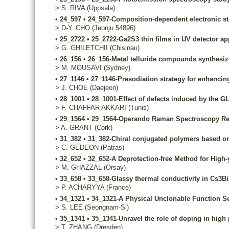
>
S.
RIVA
(Uppsala)
•
24_597
•
24_597-Composition-dependent electronic str
>
D-Y.
CHO
(Jeonju 54896)
•
25_2722
•
25_2722-Ga2S3 thin films in UV detector ap
>
G.
GHILETCHII
(Chisinau)
•
26_156
•
26_156-Metal telluride compounds synthesize
>
M.
MOUSAVI
(Sydney)
•
27_1146
•
27_1146-Presodiation strategy for enhancin
>
J.
CHOE
(Daejeon)
•
28_1001
•
28_1001-Effect of defects induced by the G
>
F.
CHAFFAR AKKARI
(Tunis)
•
29_1564
•
29_1564-Operando Raman Spectroscopy Reve
>
A.
GRANT
(Cork)
•
31_382
•
31_382-Chiral conjugated polymers based on
>
C.
GEDEON
(Patras)
•
32_652
•
32_652-A Deprotection-free Method for High-y
>
M.
GHAZZAL
(Orsay)
•
33_658
•
33_658-Glassy thermal conductivity in Cs3Bi2
>
P.
ACHARYYA
(France)
•
34_1321
•
34_1321-A Physical Unclonable Function Sec
>
S.
LEE
(Seongnam-Si)
•
35_1341
•
35_1341-Unravel the role of doping in high
>
T.
ZHANG
(Dresden)