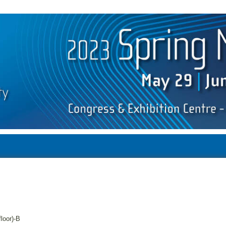
floor)-B