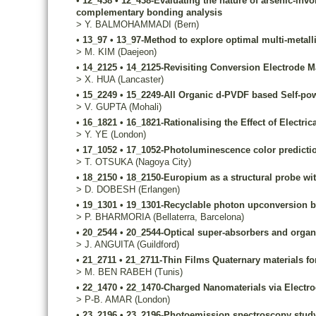
•
12_438
•
12_438-Evaluating the nature of arsenic-invo
complementary bonding analysis
>
Y.
BALMOHAMMADI
(Bern)
•
13_97
•
13_97-Method to explore optimal multi-metalli
>
M.
KIM
(Daejeon)
•
14_2125
•
14_2125-Revisiting Conversion Electrode Mat
>
X.
HUA
(Lancaster)
•
15_2249
•
15_2249-All Organic d-PVDF based Self-po
>
V.
GUPTA
(Mohali)
•
16_1821
•
16_1821-Rationalising the Effect of Electri
>
Y.
YE
(London)
•
17_1052
•
17_1052-Photoluminescence color predictio
>
T.
OTSUKA
(Nagoya City)
•
18_2150
•
18_2150-Europium as a structural probe wit
>
D.
DOBESH
(Erlangen)
•
19_1301
•
19_1301-Recyclable photon upconversion bio
>
P.
BHARMORIA
(Bellaterra, Barcelona)
•
20_2544
•
20_2544-Optical super-absorbers and organi
>
J.
ANGUITA
(Guildford)
•
21_2711
•
21_2711-Thin Films Quaternary materials for
>
M.
BEN RABEH
(Tunis)
•
22_1470
•
22_1470-Charged Nanomaterials via Electr
>
P-B.
AMAR
(London)
•
23_2196
•
23_2196-Photoemission spectroscopy study 