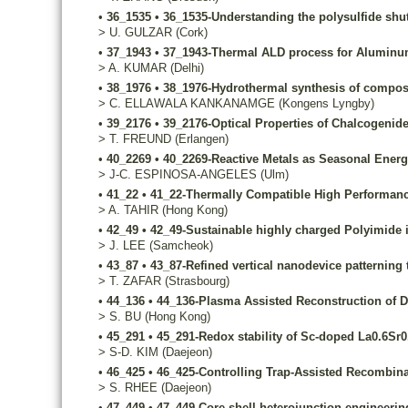
•
36_1535
•
36_1535-Understanding the polysulfide shu
>
U.
GULZAR
(Cork)
•
37_1943
•
37_1943-Thermal ALD process for Aluminum d
>
A.
KUMAR
(Delhi)
•
38_1976
•
38_1976-Hydrothermal synthesis of composi
>
C.
ELLAWALA KANKANAMGE
(Kongens Lyngby)
•
39_2176
•
39_2176-Optical Properties of Chalcogenid
>
T.
FREUND
(Erlangen)
•
40_2269
•
40_2269-Reactive Metals as Seasonal Energ
>
J-C.
ESPINOSA-ANGELES
(Ulm)
•
41_22
•
41_22-Thermally Compatible High Performance
>
A.
TAHIR
(Hong Kong)
•
42_49
•
42_49-Sustainable highly charged Polyimide 
>
J.
LEE
(Samcheok)
•
43_87
•
43_87-Refined vertical nanodevice patterning 
>
T.
ZAFAR
(Strasbourg)
•
44_136
•
44_136-Plasma Assisted Reconstruction of D
>
S.
BU
(Hong Kong)
•
45_291
•
45_291-Redox stability of Sc-doped La0.6Sr0.
>
S-D.
KIM
(Daejeon)
•
46_425
•
46_425-Controlling Trap-Assisted Recombinat
>
S.
RHEE
(Daejeon)
•
47_449
•
47_449-Core-shell heterojunction engineerin