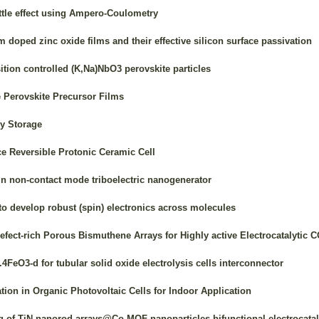
ttle effect using Ampero-Coulometry
oped zinc oxide films and their effective silicon surface passivation
tion controlled (K,Na)NbO3 perovskite particles
e Perovskite Precursor Films
y Storage
 Reversible Protonic Ceramic Cell
in non-contact mode triboelectric nanogenerator
to develop robust (spin) electronics across molecules
efect-rich Porous Bismuthene Arrays for Highly active Electrocatalytic
4FeO3-d for tubular solid oxide electrolysis cells interconnector
ion in Organic Photovoltaic Cells for Indoor Application
g of TiN nanorod arrays@Co-MOF nanoparticles bifunctional electrocatal