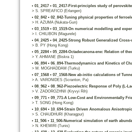
•
01_2417
•
01_2417-First-principles study of perovskite
>
S.
SPREAFICO
(Erlangen)
•
02_842
•
02_842-Tuning physical properties of ferroe
>
H.
AZUMA
(Nukata-Gun)
•
03_1519
•
03_1519-On numerical modelling and exper
>
I.
CHILIBON
(Magurele)
•
04_2425
•
04_2425-Strong Robust Generalized Cross-va
>
B.
PY
(Hong Kong)
•
05_2284
•
05_2284-Octadecanona-ene: Relation of theor
>
Y.
AHMANE
(Biskra 1)
•
06_894
•
06_894-Thermodynamics and Kinetics of Cha
>
M.
MOGHADDAM
(Turku)
•
07_1568
•
07_1568-New ab-initio calculations of Tun
>
A.
VARONIDES
(Scranton, Pa)
•
08_962
•
08_962-Piezoelectric Response of Poly (L-Lac
>
V.
ZADOROZHNII
(Kryvyi Rih)
•
09_771
•
09_771-A Low-Cost and Environmentally Fri
>
T.
SONG
(Hong Kong)
•
10_694
•
10_694-Strain Driven Anomalous Anisotropi
>
S.
CHAUDHURI
(Kharagpur)
•
11_506
•
11_506-Numerical simulation of earth abunda
>
N.
KHEMIRI
(Tunis)