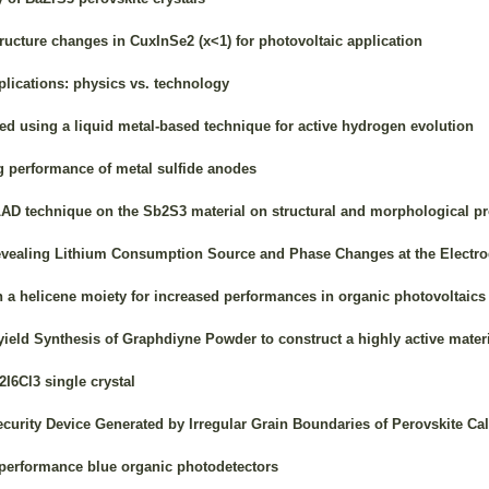
ucture changes in CuxInSe2 (x<1) for photovoltaic application
plications: physics vs. technology
d using a liquid metal-based technique for active hydrogen evolution
g performance of metal sulfide anodes
LAD technique on the Sb2S3 material on structural and morphological pr
aling Lithium Consumption Source and Phase Changes at the Electrode/
 a helicene moiety for increased performances in organic photovoltaics
ield Synthesis of Graphdiyne Powder to construct a highly active materi
I6Cl3 single crystal
urity Device Generated by Irregular Grain Boundaries of Perovskite Ca
 performance blue organic photodetectors