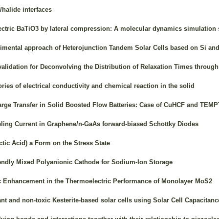
/halide interfaces
lectric BaTiO3 by lateral compression: A molecular dynamics simulation 
imental approach of Heterojunction Tandem Solar Cells based on Si an
lidation for Deconvolving the Distribution of Relaxation Times throug
ies of electrical conductivity and chemical reaction in the solid
rge Transfer in Solid Boosted Flow Batteries: Case of CuHCF and TEM
neling Current in Graphene/n-GaAs forward-biased Schottky Diodes
tic Acid) a Form on the Stress State
endly Mixed Polyanionic Cathode for Sodium-Ion Storage
c Enhancement in the Thermoelectric Performance of Monolayer MoS2
nt and non-toxic Kesterite-based solar cells using Solar Cell Capacita