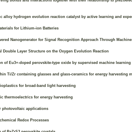
lving bonds and interactions together with their relationship to piezoel
c alloy hydrogen evolution reaction catalyst by active learning and expe
erials for Lithium-ion Batteries
wered Nanogenerator for Signal Recognition Approach Through Machine
cal Double Layer Structure on the Oxygen Evolution Reaction
n of Eu3+-doped perovskite-type oxide by supervised machine learning
hin Ti/Zr containing glasses and glass-ceramics for energy harvesting m
plastics for broad-band light harvesting
c thermoelectrics for energy harvesting
 photovoltaic applications
ochemical Redox Processes
of BaZrS3 perovskite crystals