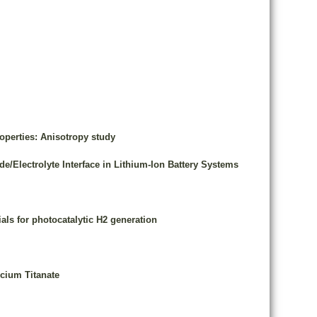
operties: Anisotropy study
Electrolyte Interface in Lithium-Ion Battery Systems
als for photocatalytic H2 generation
lcium Titanate