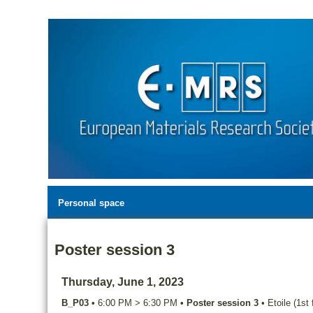
Personal space
Poster session 3
Thursday, June 1, 2023
B_P03
•
6:00 PM
>
6:30 PM
•
Poster session 3
•
Etoile (1st 