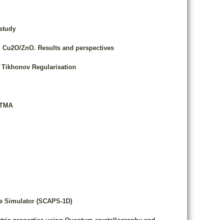
study
d Cu2O/ZnO. Results and perspectives
h Tikhonov Regularisation
PTMA
nce Simulator (SCAPS-1D)