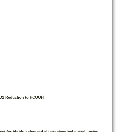
 CO2 Reduction to HCOOH
yst for highly enhanced electrochemical overall water