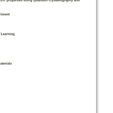
ectric properties using Quantum crystallography and
riment
 Learning
aterials