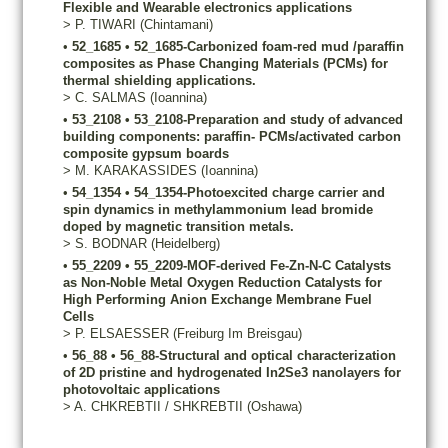
Flexible and Wearable electronics applications
>
P.
TIWARI
(Chintamani)
•
52_1685
•
52_1685-Carbonized foam-red mud /paraffin
composites as Phase Changing Materials (PCMs) for
thermal shielding applications.
>
C.
SALMAS
(Ioannina)
•
53_2108
•
53_2108-Preparation and study of advanced
building components: paraffin- PCMs/activated carbon
composite gypsum boards
>
M.
KARAKASSIDES
(Ioannina)
•
54_1354
•
54_1354-Photoexcited charge carrier and
spin dynamics in methylammonium lead bromide
doped by magnetic transition metals.
>
S.
BODNAR
(Heidelberg)
•
55_2209
•
55_2209-MOF-derived Fe-Zn-N-C Catalysts
as Non-Noble Metal Oxygen Reduction Catalysts for
High Performing Anion Exchange Membrane Fuel
Cells
>
P.
ELSAESSER
(Freiburg Im Breisgau)
•
56_88
•
56_88-Structural and optical characterization
of 2D pristine and hydrogenated In2Se3 nanolayers for
photovoltaic applications
>
A.
CHKREBTII / SHKREBTII
(Oshawa)