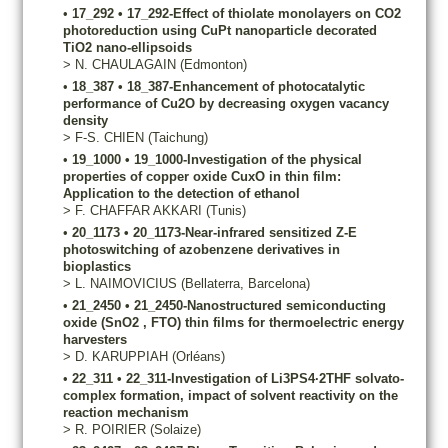
•
17_292
•
17_292-Effect of thiolate monolayers on CO2
photoreduction using CuPt nanoparticle decorated
TiO2 nano-ellipsoids
>
N.
CHAULAGAIN
(Edmonton)
•
18_387
•
18_387-Enhancement of photocatalytic
performance of Cu2O by decreasing oxygen vacancy
density
>
F-S.
CHIEN
(Taichung)
•
19_1000
•
19_1000-Investigation of the physical
properties of copper oxide CuxO in thin film:
Application to the detection of ethanol
>
F.
CHAFFAR AKKARI
(Tunis)
•
20_1173
•
20_1173-Near-infrared sensitized Z-E
photoswitching of azobenzene derivatives in
bioplastics
>
L.
NAIMOVICIUS
(Bellaterra, Barcelona)
•
21_2450
•
21_2450-Nanostructured semiconducting
oxide (SnO2 , FTO) thin films for thermoelectric energy
harvesters
>
D.
KARUPPIAH
(Orléans)
•
22_311
•
22_311-Investigation of Li3PS4·2THF solvato-
complex formation, impact of solvent reactivity on the
reaction mechanism
>
R.
POIRIER
(Solaize)