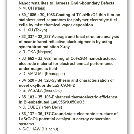
Nanocrystallites to Harness Grain-boundary Defects
>
M.
OH
(Naju)
•
30_1086
•
30_1086-Coating of Ti1-xNbxO2 thin film on
stainless steel separators for polymer electrolyte fuel
cells by mist chemical vapor deposition
>
H.
XU
(Tokyo)
•
32_337
•
32_337-Average and local structure analysis
of near-infrared reflective black pigments by using
synchrotron radiation X-ray
>
R.
OKA
(Nagoya)
•
33_662
•
33_662-Tuning of CoFe2O4 nanostructured
electrode material for electrochemical performance
under magnetic field
>
D.
MANDAL
(Kharagpur)
•
34_520
•
34_520-Synthesis and characterization of
novel oxyfluoride LaSrCrO4F2
>
S.
VASALA
(Grenoble)
•
35_103
•
35_103-Enhanced thermoelectric efficiency
in Bi-substituted La0.95Sr0.05CoO3
>
D.
DUBEY
(New Delhi)
•
36_137
•
36_137-Ground-state electronic structure of
LaSrCoO4 potential catalyst in energy conversion
systems
>
S-C.
HAW
(Hsinchu)