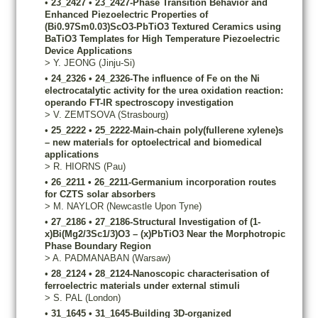
•
23_2427
•
23_2427-Phase Transition Behavior and
Enhanced Piezoelectric Properties of
(Bi0.97Sm0.03)ScO3-PbTiO3 Textured Ceramics using
BaTiO3 Templates for High Temperature Piezoelectric
Device Applications
>
Y.
JEONG
(Jinju-Si)
•
24_2326
•
24_2326-The influence of Fe on the Ni
electrocatalytic activity for the urea oxidation reaction:
operando FT-IR spectroscopy investigation
>
V.
ZEMTSOVA
(Strasbourg)
•
25_2222
•
25_2222-Main-chain poly(fullerene xylene)s
– new materials for optoelectrical and biomedical
applications
>
R.
HIORNS
(Pau)
•
26_2211
•
26_2211-Germanium incorporation routes
for CZTS solar absorbers
>
M.
NAYLOR
(Newcastle Upon Tyne)
•
27_2186
•
27_2186-Structural Investigation of (1-
x)Bi(Mg2/3Sc1/3)O3 – (x)PbTiO3 Near the Morphotropic
Phase Boundary Region
>
A.
PADMANABAN
(Warsaw)
•
28_2124
•
28_2124-Nanoscopic characterisation of
ferroelectric materials under external stimuli
>
S.
PAL
(London)
•
31_1645
•
31_1645-Building 3D-organized