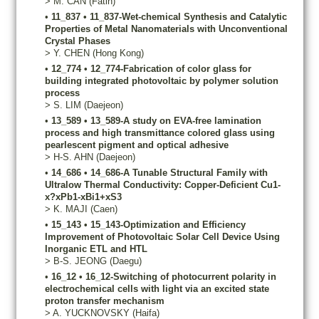
>
M.
CAN
(Fatih)
•
11_837
•
11_837-Wet-chemical Synthesis and Catalytic
Properties of Metal Nanomaterials with Unconventional
Crystal Phases
>
Y.
CHEN
(Hong Kong)
•
12_774
•
12_774-Fabrication of color glass for
building integrated photovoltaic by polymer solution
process
>
S.
LIM
(Daejeon)
•
13_589
•
13_589-A study on EVA-free lamination
process and high transmittance colored glass using
pearlescent pigment and optical adhesive
>
H-S.
AHN
(Daejeon)
•
14_686
•
14_686-A Tunable Structural Family with
Ultralow Thermal Conductivity: Copper-Deficient Cu1-
x?xPb1-xBi1+xS3
>
K.
MAJI
(Caen)
•
15_143
•
15_143-Optimization and Efficiency
Improvement of Photovoltaic Solar Cell Device Using
Inorganic ETL and HTL
>
B-S.
JEONG
(Daegu)
•
16_12
•
16_12-Switching of photocurrent polarity in
electrochemical cells with light via an excited state
proton transfer mechanism
>
A.
YUCKNOVSKY
(Haifa)