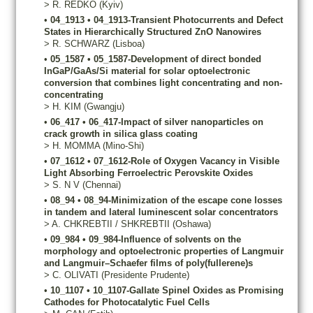
>
R.
REDKO
(Kyiv)
•
04_1913
•
04_1913-Transient Photocurrents and Defect
States in Hierarchically Structured ZnO Nanowires
>
R.
SCHWARZ
(Lisboa)
•
05_1587
•
05_1587-Development of direct bonded
InGaP/GaAs/Si material for solar optoelectronic
conversion that combines light concentrating and non-
concentrating
>
H.
KIM
(Gwangju)
•
06_417
•
06_417-Impact of silver nanoparticles on
crack growth in silica glass coating
>
H.
MOMMA
(Mino-Shi)
•
07_1612
•
07_1612-Role of Oxygen Vacancy in Visible
Light Absorbing Ferroelectric Perovskite Oxides
>
S.
N V
(Chennai)
•
08_94
•
08_94-Minimization of the escape cone losses
in tandem and lateral luminescent solar concentrators
>
A.
CHKREBTII / SHKREBTII
(Oshawa)
•
09_984
•
09_984-Influence of solvents on the
morphology and optoelectronic properties of Langmuir
and Langmuir–Schaefer films of poly(fullerene)s
>
C.
OLIVATI
(Presidente Prudente)
•
10_1107
•
10_1107-Gallate Spinel Oxides as Promising
Cathodes for Photocatalytic Fuel Cells