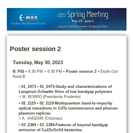
Poster session 2
Tuesday, May 30, 2023
B_P02
•
4:30 PM
>
6:30 PM
•
Poster session 2
•
Etoile (1st
floor)-B
•
01_2473
•
01_2473-Study and characterizations of
Langmuir-Schaefer films of low bandgap polymers
>
M.
BORRO
(Presidente Prudente)
•
02_2119
•
02_2119-Multiquantum band-to-impurity
optical transitions in CdTe luminescence and phonon-
plasmon replicas
>
A.
VARZARI
(Chisinau)
•
03_2384
•
03_2384-Features of beyond bandgap
emission of Cu2ZnSnS4 kesterites