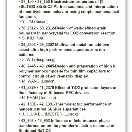
•
37_150
•
37_150-Electrostrain properties of (1-
x)BaTiO3-xSrSnO3 Pb-free ceramics and interpretation
of their hysteresis behavior using simple mathematical
functions
>
Y.
LIM
(Busan)
•
38_2312
•
38_2312-Design of well-defined grain
boundary in nanocrystal for CO2 conversion reaction.
>
S.
KIM
(Naju)
•
39_2302
•
39_2302-Multivalent metal ion additive
assist ultra high performance aqueous zinc ion
batteries
>
Z.
WU
(Hong Kong)
•
40_2445
•
40_2445-Design and preparation of high k
polymer nanocomposite for thin film capacitors for
control circuit of active-matrix display
>
M.
WANG
(London)
•
41_2379
•
41_2379-Effect of TiO2 protection layers on
the efficiency of Si-based PEC devices
>
R.
KHAN
(Tampere)
•
42_1391
•
42_1391-Thermoelectric performance of
nanostructured Si/SiGe superlattices
>
J.
JULIA BURMESTER
(Lübeck)
•
43_903
•
43_903-Influence of field-induced phase
transformation on the photoferroelectric response of
Sn-doped BaTiO3