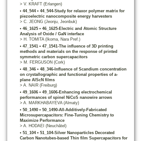
>
V.
KRAFT
(Erlangen)
•
44_544
•
44_544-Study for relaxor polymer matrix for
piezoelectric nanocomposite energy harvesters
>
C.
JEONG
(Jeonju, Jeonbuk)
•
46_1625
•
46_1625-Electric and Atomic Structure
Analysis of Oxide / GaN interface
>
H.
TOMITA
(Ikoma, Nara Pref.)
•
47_1541
•
47_1541-The influence of 3D printing
methods and materials on the response of printed
symmetric carbon supercapacitors
>
M.
FERGUSON
(Cork)
•
48_346
•
48_346-Influence of Scandium concentration
on crystallographic and functional properties of a-
plane AlScN films
>
A.
NAIR
(Freiburg)
•
49_1606
•
49_1606-Enhancing electrochemical
performances of spinel NiCoS nanowire arrows
>
A.
MARKHABAYEVA
(Almaty)
•
50_1490
•
50_1490-All-Additively-Fabricated
Microsupercapacitors: Fine-Tuning Chemistry to
Maximize Performance
>
A.
HODAEI
(Neuchâtel)
•
51_104
•
51_104-Silver Nanoparticles Decorated
Carbon Nanotubes-based Thin film Supercapacitors for