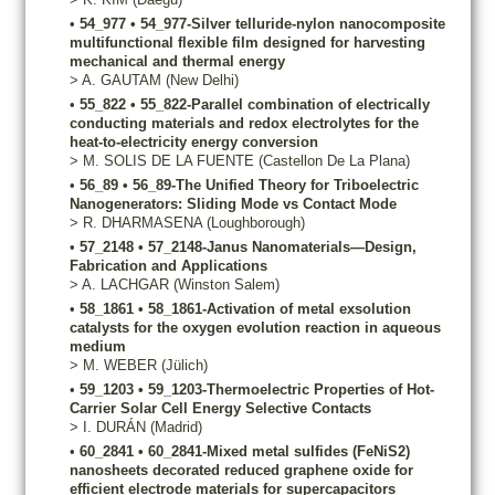
•
54_977
•
54_977-Silver telluride-nylon nanocomposite
multifunctional flexible film designed for harvesting
mechanical and thermal energy
>
A.
GAUTAM
(New Delhi)
•
55_822
•
55_822-Parallel combination of electrically
conducting materials and redox electrolytes for the
heat-to-electricity energy conversion
>
M.
SOLIS DE LA FUENTE
(Castellon De La Plana)
•
56_89
•
56_89-The Unified Theory for Triboelectric
Nanogenerators: Sliding Mode vs Contact Mode
>
R.
DHARMASENA
(Loughborough)
•
57_2148
•
57_2148-Janus Nanomaterials—Design,
Fabrication and Applications
>
A.
LACHGAR
(Winston Salem)
•
58_1861
•
58_1861-Activation of metal exsolution
catalysts for the oxygen evolution reaction in aqueous
medium
>
M.
WEBER
(Jülich)
•
59_1203
•
59_1203-Thermoelectric Properties of Hot-
Carrier Solar Cell Energy Selective Contacts
>
I.
DURÁN
(Madrid)
•
60_2841
•
60_2841-Mixed metal sulfides (FeNiS2)
nanosheets decorated reduced graphene oxide for
efficient electrode materials for supercapacitors