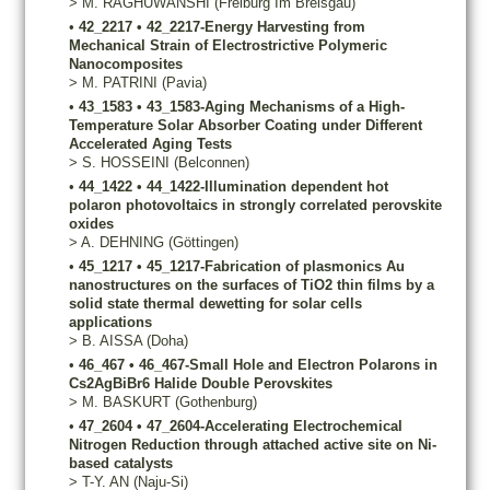
>
M.
RAGHUWANSHI
(Freiburg Im Breisgau)
•
42_2217
•
42_2217-Energy Harvesting from
Mechanical Strain of Electrostrictive Polymeric
Nanocomposites
>
M.
PATRINI
(Pavia)
•
43_1583
•
43_1583-Aging Mechanisms of a High-
Temperature Solar Absorber Coating under Different
Accelerated Aging Tests
>
S.
HOSSEINI
(Belconnen)
•
44_1422
•
44_1422-Illumination dependent hot
polaron photovoltaics in strongly correlated perovskite
oxides
>
A.
DEHNING
(Göttingen)
•
45_1217
•
45_1217-Fabrication of plasmonics Au
nanostructures on the surfaces of TiO2 thin films by a
solid state thermal dewetting for solar cells
applications
>
B.
AISSA
(Doha)
•
46_467
•
46_467-Small Hole and Electron Polarons in
Cs2AgBiBr6 Halide Double Perovskites
>
M.
BASKURT
(Gothenburg)
•
47_2604
•
47_2604-Accelerating Electrochemical
Nitrogen Reduction through attached active site on Ni-
based catalysts
>
T-Y.
AN
(Naju-Si)