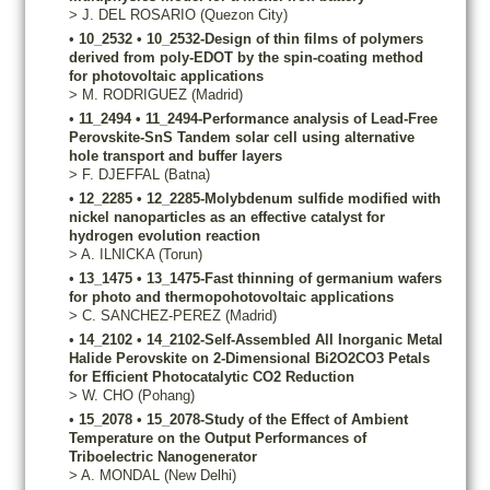
>
J.
DEL ROSARIO
(Quezon City)
•
10_2532
•
10_2532-Design of thin films of polymers
derived from poly-EDOT by the spin-coating method
for photovoltaic applications
>
M.
RODRIGUEZ
(Madrid)
•
11_2494
•
11_2494-Performance analysis of Lead-Free
Perovskite-SnS Tandem solar cell using alternative
hole transport and buffer layers
>
F.
DJEFFAL
(Batna)
•
12_2285
•
12_2285-Molybdenum sulfide modified with
nickel nanoparticles as an effective catalyst for
hydrogen evolution reaction
>
A.
ILNICKA
(Torun)
•
13_1475
•
13_1475-Fast thinning of germanium wafers
for photo and thermopohotovoltaic applications
>
C.
SANCHEZ-PEREZ
(Madrid)
•
14_2102
•
14_2102-Self-Assembled All Inorganic Metal
Halide Perovskite on 2-Dimensional Bi2O2CO3 Petals
for Efficient Photocatalytic CO2 Reduction
>
W.
CHO
(Pohang)
•
15_2078
•
15_2078-Study of the Effect of Ambient
Temperature on the Output Performances of
Triboelectric Nanogenerator
>
A.
MONDAL
(New Delhi)