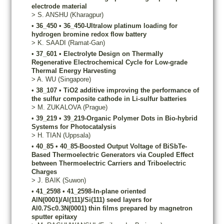
electrode material
>
S.
ANSHU
(Kharagpur)
•
36_450
•
36_450-Ultralow platinum loading for
hydrogen bromine redox flow battery
>
K.
SAADI
(Ramat-Gan)
•
37_601
•
Electrolyte Design on Thermally
Regenerative Electrochemical Cycle for Low-grade
Thermal Energy Harvesting
>
A.
WU
(Singapore)
•
38_107
•
TiO2 additive improving the performance of
the sulfur composite cathode in Li-sulfur batteries
>
M.
ZUKALOVA
(Prague)
•
39_219
•
39_219-Organic Polymer Dots in Bio-hybrid
Systems for Photocatalysis
>
H.
TIAN
(Uppsala)
•
40_85
•
40_85-Boosted Output Voltage of BiSbTe-
Based Thermoelectric Generators via Coupled Effect
between Thermoelectric Carriers and Triboelectric
Charges
>
J.
BAIK
(Suwon)
•
41_2598
•
41_2598-In-plane oriented
AlN(0001)/Al(111)/Si(111) seed layers for
Al0.7Sc0.3N(0001) thin films prepared by magnetron
sputter epitaxy