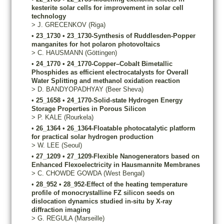
kesterite solar cells for improvement in solar cell
technology
>
J.
GRECENKOV
(Riga)
•
23_1730
•
23_1730-Synthesis of Ruddlesden-Popper
manganites for hot polaron photovoltaics
>
C.
HAUSMANN
(Göttingen)
•
24_1770
•
24_1770-Copper–Cobalt Bimetallic
Phosphides as efficient electrocatalysts for Overall
Water Splitting and methanol oxidation reaction
>
D.
BANDYOPADHYAY
(Beer Sheva)
•
25_1658
•
24_1770-Solid-state Hydrogen Energy
Storage Properties in Porous Silicon
>
P.
KALE
(Rourkela)
•
26_1364
•
26_1364-Floatable photocatalytic platform
for practical solar hydrogen production
>
W.
LEE
(Seoul)
•
27_1209
•
27_1209-Flexible Nanogenerators based on
Enhanced Flexoelectricity in Hausmannite Membranes
>
C.
CHOWDE GOWDA
(West Bengal)
•
28_952
•
28_952-Effect of the heating temperature
profile of monocrystalline FZ silicon seeds on
dislocation dynamics studied in-situ by X-ray
diffraction imaging
>
G.
REGULA
(Marseille)