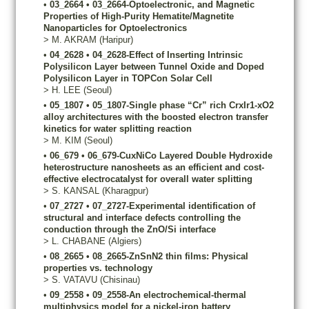
•
03_2664
•
03_2664-Optoelectronic, and Magnetic
Properties of High-Purity Hematite/Magnetite
Nanoparticles for Optoelectronics
>
M.
AKRAM
(Haripur)
•
04_2628
•
04_2628-Effect of Inserting Intrinsic
Polysilicon Layer between Tunnel Oxide and Doped
Polysilicon Layer in TOPCon Solar Cell
>
H.
LEE
(Seoul)
•
05_1807
•
05_1807-Single phase “Cr” rich CrxIr1-xO2
alloy architectures with the boosted electron transfer
kinetics for water splitting reaction
>
M.
KIM
(Seoul)
•
06_679
•
06_679-CuxNiCo Layered Double Hydroxide
heterostructure nanosheets as an efficient and cost-
effective electrocatalyst for overall water splitting
>
S.
KANSAL
(Kharagpur)
•
07_2727
•
07_2727-Experimental identification of
structural and interface defects controlling the
conduction through the ZnO/Si interface
>
L.
CHABANE
(Algiers)
•
08_2665
•
08_2665-ZnSnN2 thin films: Physical
properties vs. technology
>
S.
VATAVU
(Chisinau)
•
09_2558
•
09_2558-An electrochemical-thermal
multiphysics model for a nickel-iron battery