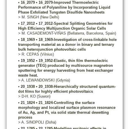
•
16_2079
•
16_2079-Improved Thermoelectric
Performance of Polyaniline by Incorporating Liquid
Phase Exfoliated Tungsten Disulfide Nanosheets
>
M.
SINGH
(New Delhi)
•
17_2012
•
17_2012-Spectral Splitting Geometries for
High Efficiency Multijunction Organic Solar Cells
>
M.
CASADEMONT-VIÑAS
(Bellaterra, Barcelona, Spain)
•
18_1969
•
18_1969-Investigation of cross-linkable hole
transporting material as a donor in binary and ternary
bulk heterojunction photovoltaic cells
>
R.
CEPAS
(Vilnius)
•
19_1952
•
19_1952-Elastic, thin film thermolectric
generator (TEG) produced by multisource magnetron
sputtering for energy harvesting from heat exchanger
waste heat.
>
A.
LEWANDOWSKI
(Gdynia)
•
20_1938
•
20_1938-Hierarchically structured quantum-
dot films for highly efficient photovoltaics
>
D-H.
KO
(Suwon)
•
21_1824
•
21_1824-Controlling the surface
morphology and localized surface plasmon resonance
of Au, Ag, and Pt, via solid state thermal dewetting
process
>
A.
SINOPOLI
(Doha)
•
22_1785
•
22_1785-Modelling excitonic effects in