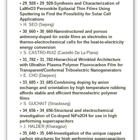
•
29_928
•
29_928-Synthesis and Characterization of
LaMnO3 Perovskite Epitaxial Thin Films Using
Sputtering to Find the Possibility for Solar Cell
Applications
>
H.
SEO
(Sejong)
•
30_660
•
30_660-Nanostructured and porous
antimony-doped tin oxide films as electrodes in
thermo-electrochemical cells for the heat-to-electricity
energy conversion
>
S.
CASTRO-RUIZ
(Castelló De La Plana)
•
31_782
•
31_782-Hierarchical Wrinkled Architecture
with Ultrathin Plasma Polymer Fluorocarbon Film for
Transparent/Conformal Triboelectric Nanogenerators
>
E.
CHO
(Daejeon)
•
33_685
•
33_685-Combining doping by anion
exchange and orientation by high temperature rubbing
affords stable and efficient thermoelectric polymer
films
>
S.
GUCHAIT
(Strasbourg)
•
34_656
•
34_656-Structural and electrochemical
investigation of Co-doped NiFe2O4 for use in high
performing supercapacitors
>
J.
HALDER
(Kharagpur)
•
35_640
•
35_640-Investigation of the unique capped
carbon structures for high performing supercapacitors