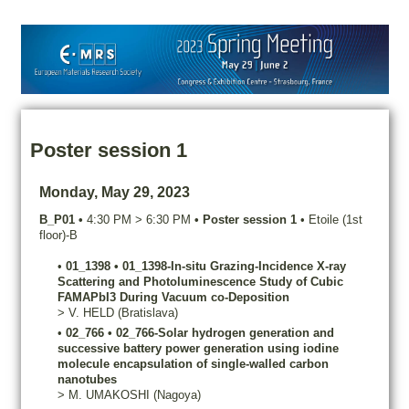
Poster session 1
Monday, May 29, 2023
B_P01
•
4:30 PM
>
6:30 PM
•
Poster session 1
•
Etoile (1st
floor)-B
•
01_1398
•
01_1398-In-situ Grazing-Incidence X-ray
Scattering and Photoluminescence Study of Cubic
FAMAPbI3 During Vacuum co-Deposition
>
V.
HELD
(Bratislava)
•
02_766
•
02_766-Solar hydrogen generation and
successive battery power generation using iodine
molecule encapsulation of single-walled carbon
nanotubes
>
M.
UMAKOSHI
(Nagoya)