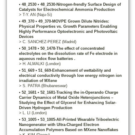
•
48_2530
•
48_2530-Nitrogen-frendly Surface Design of
Catalysts for Electrochemical Ammonia Production
>
T-Y.
AN
(Naju-Si)
•
49_370
•
49_370-MOVPE Grown Dilute Nitrides:
Physical Properties vs. Growth Parameters Enabling
Highly Performance Optoelectronic and Photovoltaic
Devices
>
C.
SANCHEZ-PEREZ
(Madrid)
•
50_1478
•
50_1478-The effect of concentrated
electrolytes on the dissolution rate of Fe electrode in
aqueous redox flow batteries .
>
H.
ALMALKI
(London)
•
51_669
•
51_669-Enhancement of wettability and
electrical conductivity through low energy nitrogen ion
irradiation of MXene
>
S.
PATRA
(Bhubaneswar)
•
52_1681
•
52_1681-Tracking the in-Operando Charge
Carrier Dynamics of Metal Oxide Heterojunctions –
Studying the Effect of Glycerol for Enhancing Solar-
Driven Hydrogen Production
>
L.
LI
(London)
•
53_1005
•
53_1005-All-Printed Wearable Triboelectric
Nanogenerator with Ultra-Charged Electron
Accumulation Polymers Based on MXene Nanoflakes
>
K.
KIM
(Daegu)