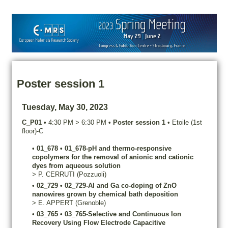
Poster session 1
Tuesday, May 30, 2023
C_P01
•
4:30 PM
>
6:30 PM
•
Poster session 1
•
Etoile (1st
floor)-C
•
01_678
•
01_678-pH and thermo-responsive
copolymers for the removal of anionic and cationic
dyes from aqueous solution
>
P.
CERRUTI
(Pozzuoli)
•
02_729
•
02_729-Al and Ga co-doping of ZnO
nanowires grown by chemical bath deposition
>
E.
APPERT
(Grenoble)
•
03_765
•
03_765-Selective and Continuous Ion
Recovery Using Flow Electrode Capacitive