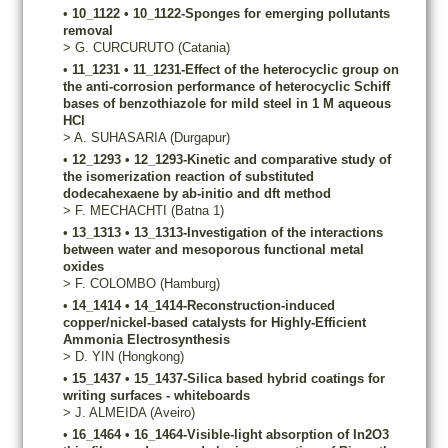
•
10_1122
•
10_1122-Sponges for emerging pollutants
removal
>
G.
CURCURUTO
(Catania)
•
11_1231
•
11_1231-Effect of the heterocyclic group on
the anti-corrosion performance of heterocyclic Schiff
bases of benzothiazole for mild steel in 1 M aqueous
HCl
>
A.
SUHASARIA
(Durgapur)
•
12_1293
•
12_1293-Kinetic and comparative study of
the isomerization reaction of substituted
dodecahexaene by ab-initio and dft method
>
F.
MECHACHTI
(Batna 1)
•
13_1313
•
13_1313-Investigation of the interactions
between water and mesoporous functional metal
oxides
>
F.
COLOMBO
(Hamburg)
•
14_1414
•
14_1414-Reconstruction-induced
copper/nickel-based catalysts for Highly-Efficient
Ammonia Electrosynthesis
>
D.
YIN
(Hongkong)
•
15_1437
•
15_1437-Silica based hybrid coatings for
writing surfaces - whiteboards
>
J.
ALMEIDA
(Aveiro)
•
16_1464
•
16_1464-Visible-light absorption of In2O3