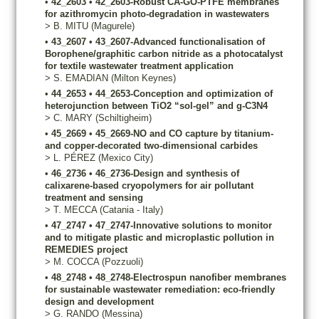
•
42_2603
•
42_2603-Robust CA-GO-PTFE membranes
for azithromycin photo-degradation in wastewaters
>
B.
MITU
(Magurele)
•
43_2607
•
43_2607-Advanced functionalisation of
Borophene/graphitic carbon nitride as a photocatalyst
for textile wastewater treatment application
>
S.
EMADIAN
(Milton Keynes)
•
44_2653
•
44_2653-Conception and optimization of
heterojunction between TiO2 “sol-gel” and g-C3N4
>
C.
MARY
(Schiltigheim)
•
45_2669
•
45_2669-NO and CO capture by titanium-
and copper-decorated two-dimensional carbides
>
L.
PÉREZ
(Mexico City)
•
46_2736
•
46_2736-Design and synthesis of
calixarene-based cryopolymers for air pollutant
treatment and sensing
>
T.
MECCA
(Catania - Italy)
•
47_2747
•
47_2747-Innovative solutions to monitor
and to mitigate plastic and microplastic pollution in
REMEDIES project
>
M.
COCCA
(Pozzuoli)
•
48_2748
•
48_2748-Electrospun nanofiber membranes
for sustainable wastewater remediation: eco-friendly
design and development
>
G.
RANDO
(Messina)