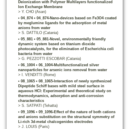
Deionization with Polymer Multilayers functionalized
Ion Exchange Membrane
>
Y.
CHO
(Asan)
•
04_874
•
04_874-Nano-devices based on Fe3O4 coated
by meglumine ligands for the adsorption of metal
anions from water
>
S.
DATTILO
(Catania)
•
05_881
•
05_881-Novel, environmentally friendly
dynamic system based on titanium dioxide
photocatalysts, for the elimination of Escherichia coli
bacteria from water
>
G.
PEZZOTTI ESCOBAR
(Catania)
•
06_1004
•
06_1004-Multifunctionalized silver
nanoparticles for arsenic ions removal from water
>
I.
VENDITTI
(Rome)
•
08_1065
•
08_1065-Interaction of newly synthesized
Dipeptide Schiff bases with mild steel surface in
aqueous HCl: Experimental and theoretical study on
thermodynamics, adsorption and anti-corrosion
characteristics
>
S.
SATPATI
(Tehatta)
•
09_1096
•
09_1096-Effect of the nature of both cations
and anions substitution on the structural symmetry of
Li-rich 3d-metal chalcogenides electrodes
>
J.
LOUIS
(Paris)