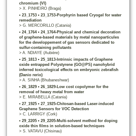
chromium (VI)
>
X.
PINHEIRO
(Braga)
•
23_1753
•
23_1753-Porphyrin based Cryogel for water
remediation
>
G.
MERCORILLO
(Catania)
•
24_1764
•
24_1764-Physical and chemical decoration
of graphene-based materials by metal nanoparticules
for the developpement of gas sensors dedicated to
sulfur-containing pollutants
>
A.
NDIAYE
(Aubière)
•
25_1813
•
25_1813-Intrinsic impacts of Graphene
oxide entrapped Polystyrene (GO@PS) nanohybrid
inferred toxicological effects on embryonic zebrafish
(Danio rerio)
>
A.
SINHA
(Bhubaneshwar)
•
26_1829
•
26_1829-Low cost copolymer for the
removal of heavy metal from water
>
E.
MIRABELLA
(Catania)
•
27_1925
•
27_1925-Chitosan-based Laser-induced
Graphene Sensors for VOC Detection
>
C.
LARRIGY
(Cork)
•
29_2205
•
29_2205-Multi-solvent method for doping
oxide thin films in solution-based techniques
>
S.
VATAVU
(Chisinau)