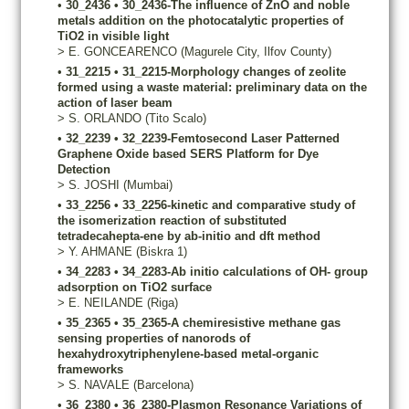
•
30_2436
•
30_2436-The influence of ZnO and noble
metals addition on the photocatalytic properties of
TiO2 in visible light
>
E.
GONCEARENCO
(Magurele City, Ilfov County)
•
31_2215
•
31_2215-Morphology changes of zeolite
formed using a waste material: preliminary data on the
action of laser beam
>
S.
ORLANDO
(Tito Scalo)
•
32_2239
•
32_2239-Femtosecond Laser Patterned
Graphene Oxide based SERS Platform for Dye
Detection
>
S.
JOSHI
(Mumbai)
•
33_2256
•
33_2256-kinetic and comparative study of
the isomerization reaction of substituted
tetradecahepta-ene by ab-initio and dft method
>
Y.
AHMANE
(Biskra 1)
•
34_2283
•
34_2283-Ab initio calculations of OH- group
adsorption on TiO2 surface
>
E.
NEILANDE
(Riga)
•
35_2365
•
35_2365-A chemiresistive methane gas
sensing properties of nanorods of
hexahydroxytriphenylene-based metal-organic
frameworks
>
S.
NAVALE
(Barcelona)
•
36_2380
•
36_2380-Plasmon Resonance Variations of