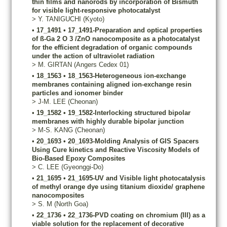
thin films and nanorods by incorporation of Bismuth
for visible light-responsive photocatalyst
>
Y.
TANIGUCHI
(Kyoto)
•
17_1491
•
17_1491-Preparation and optical properties
of ß-Ga 2 O 3 /ZnO nanocomposite as a photocatalyst
for the efficient degradation of organic compounds
under the action of ultraviolet radiation
>
M.
GIRTAN
(Angers Cedex 01)
•
18_1563
•
18_1563-Heterogeneous ion-exchange
membranes containing aligned ion-exchange resin
particles and ionomer binder
>
J-M.
LEE
(Cheonan)
•
19_1582
•
19_1582-Interlocking structured bipolar
membranes with highly durable bipolar junction
>
M-S.
KANG
(Cheonan)
•
20_1693
•
20_1693-Molding Analysis of GIS Spacers
Using Cure kinetics and Reactive Viscosity Models of
Bio-Based Epoxy Composites
>
C.
LEE
(Gyeonggi-Do)
•
21_1695
•
21_1695-UV and Visible light photocatalysis
of methyl orange dye using titanium dioxide/ graphene
nanocomposites
>
S.
M
(North Goa)
•
22_1736
•
22_1736-PVD coating on chromium (III) as a
viable solution for the replacement of decorative