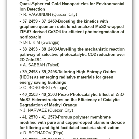
Quasi-Spherical Gold Nanoparticles for Environmental
Ion Detection
>
R.
RAGUINDIN
(Quezon City)
•
37_2459
•
37_2459-Boosting the kinetics with
graphene quantum dots functionalized MoS2 wrapped
ZIF-67 derived Co3O4 for efficient photodegradation of
norfloxacin
>
D-H.
KIM
(Gwangju)
•
38_2493
•
38_2493-Unveiling the mechanistic reaction
pathway of selective photocatalytic CO2 reduction over
2D ZnIn2S4
>
A.
SABBAH
(Taipei)
•
39_2498
•
39_2498-Tailoring High Entropy Oxides
(HEOs) as emerging radiative materials for green
energy saving buildings
>
C.
BORGHESI
(Perugia)
•
40_2503
•
40_2503-Piezo-Photocatalytic Effect of ZnO-
MoS2 Heterostructures on the Efficiency of Catalytic
Degradation of Methyl Orange
>
J.
NARVAEZ
(Quezon City)
•
41_2570
•
41_2570-Porous polymer membrane
modified with pure and copper-doped titanium dioxide
for filtering and light facilitated bacteria sterilization
>
D.
BOCHAROV
(Riga)